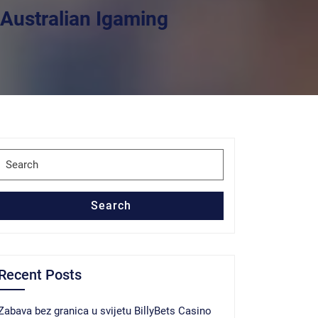
 Australian Igaming
Search
for:
Search
Recent Posts
Zabava bez granica u svijetu BillyBets Casino