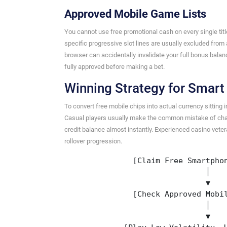
Approved Mobile Game Lists
You cannot use free promotional cash on every single title
specific progressive slot lines are usually excluded from 
browser can accidentally invalidate your full bonus balanc
fully approved before making a bet.
Winning Strategy for Smart
To convert free mobile chips into actual currency sitting
Casual players usually make the common mistake of chasi
credit balance almost instantly. Experienced casino veter
rollover progression.
               [Claim Free Smartphon
                               │

                               ▼

               [Check Approved Mobil
                               │

                               ▼
