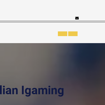
lian Igaming