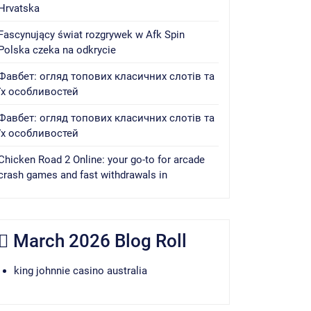
Hrvatska
Fascynujący świat rozgrywek w Afk Spin
Polska czeka na odkrycie
Фавбет: огляд топових класичних слотів та
їх особливостей
Фавбет: огляд топових класичних слотів та
їх особливостей
Chicken Road 2 Online: your go-to for arcade
crash games and fast withdrawals in
March 2026 Blog Roll
king johnnie casino australia