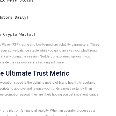
igh-RTP Slots]

eters Daily]

to Player (RTP) rating and low-to-medium volatility parameters. These
 your active balance stable while you grind away at your playthrough
atically during the session. Sudden, unexplained spikes in your
inside the casino’s safety tracking software.
e Ultimate Trust Metric
xecution speed is the defining metric of brand health. A reputable
ripts to approve and release your funds almost instantly. If an
ree promotion payout, they are likely hoping you get impatient, cancel
 of a platform’s financial liquidity. When an operator processes a