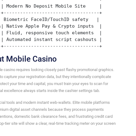
| Modern No Deposit Mobile Site     |

+-----------------------------------+

 Biometric FaceID/TouchID safety   |

| Native Apple Pay & Crypto inputs  |

| Fluid, responsive touch elements  |

| Automated instant script cashouts |

ut Mobile Casino
e casino requires looking closely past flashy promotional graphics.
o capture your registration data, but they intentionally complicate
protect your time and capital, you must train your eyes to scan for
nal excellence always starts inside the cashier settings tab.
nancial tools and modern instant web-wallets. Elite mobile platforms
premium digital asset channels because they process payments
tions, domestic bank clearance fees, and frustrating credit card
top-tier site will show a clear, real-time tracking meter on your screen