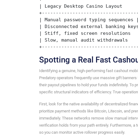
| Legacy Desktop Casino Layout      
+-----------------------------------
| Manual password typing sequences |
| Disconnected external banking keys
| Stiff, fixed screen resolutions   
| Slow, manual audit withdrawals    
Spotting a Real Fast Casho
Identifying a genuine, high-performing fast cashout mobil
Predatory operators frequently use massive gift banners t
their payout pipelines to hold your funds indefinitely. To 
specific structural indicators of efficiency. True operatio
First, look for the native availability of decentralized fi
prioritize payment methods like Bitcoin, Litecoin, and 
immediately. These networks remove slow manual interven
verification holds from your path entirely. Furthermore, a 
so you can monitor active rollover progress easily.