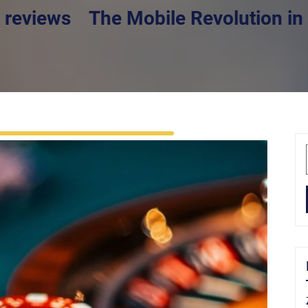
 reviews
The Mobile Revolution in