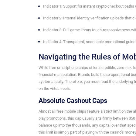
Indicator 1: Support for instant crypto checkout paths
Indicator 2: Internal identity verification uploads that
Indicator 3: Full game library touch-responsiveness w
Indicator 4: Transparent, scannable promotional guideli
Navigating the Rules of Mob
While free smartphone chips offer incredible, zero-risk f
financial manipulation. Brands build these operational bo
systematically. Therefore, you must read the underlying f
on the virtual reels.
Absolute Cashout Caps
Almost all free mobile chips feature a strict limit on the
play promotions, this cap usually sits firmly between $50
balance up into the thousands, any capital over that spec
this limit is simply part of playing with the casino’s money