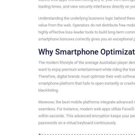
loading times, and view security interfaces directly on y
Understanding the underlying business logic behind these
value from the web. Operators do not distribute free mobil
highly effective loss-leader tools to build long-term com
smartphone bonuses correctly gives you an exceptional p
Why Smartphone Optimizati
The modern lifestyle of the average Australian player dem
want to enjoy premium entertainment while riding the train
Therefore, digital brands must optimize their web softwa
smartphone platform that fails to open instantly or cras
blacklisting.
Moreover, the best mobile platforms integrate advanced
seamless. For instance, modern web apps utilize FaceID or
within seconds. This advanced encryption keeps your pe
passwords on a virtual keyboard continuously.
+-----------------------------------