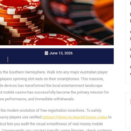
June 13, 2026
ss the Southern Hemisphere. Walk into any major Australian player
 players spinning slot reels on their smartphones. This massive,
le devices has transformed the local entertainment landscape
ut mobile casino has successfully become the primary mission for
are performance, and immediate withdrawals.
 the modern evolution of free registration incentives. To safely
savvy players use verified
Uptown Pokies no deposit bonus codes
to
rtcut lets you audit the visual smoothness of real-money mobile
 Consequently, you can test specific game libraries, check systemic