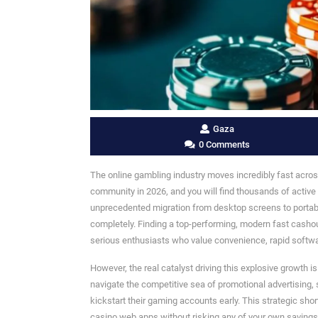
Gaza
0 Comments
The online gambling industry moves incredibly fast acro
community in 2026, and you will find thousands of active
unprecedented migration from desktop screens to portab
completely. Finding a top-performing, modern fast casho
serious enthusiasts who value convenience, rapid softw
However, the real catalyst driving this explosive growth is
navigate the competitive sea of promotional advertising, 
kickstart their gaming accounts early. This strategic sho
casino web apps without risking any of your own savings.