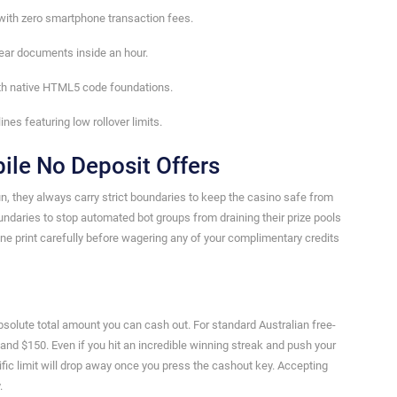
 with zero smartphone transaction fees.
 clear documents inside an hour.
ith native HTML5 code foundations.
nes featuring low rollover limits.
ile No Deposit Offers
un, they always carry strict boundaries to keep the casino safe from
undaries to stop automated bot groups from draining their prize pools
ine print carefully before wagering any of your complimentary credits
 absolute total amount you can cash out. For standard Australian free-
 and $150. Even if you hit an incredible winning streak and push your
ific limit will drop away once you press the cashout key. Accepting
.