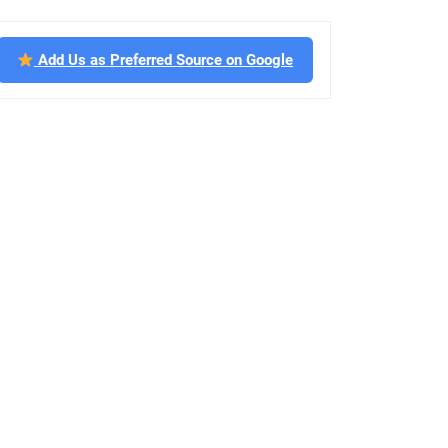
Add Us as Preferred Source on Google