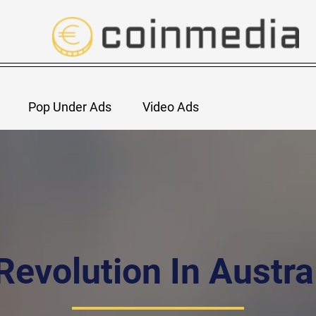
Pop Under Ads
Video Ads
Revolution In Austra