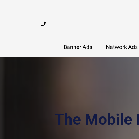
Skip
to
content
Banner Ads
Network Ads
The Mobile 