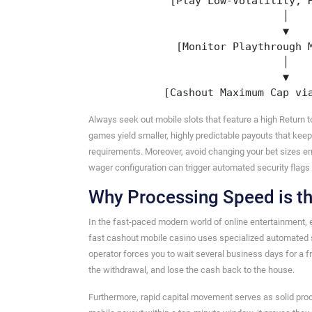
             [Play Low-Volatility, H
                               │

                               ▼

              [Monitor Playthrough M
                               │

                               ▼

Always seek out mobile slots that feature a high Return 
games yield smaller, highly predictable payouts that keep
requirements. Moreover, avoid changing your bet sizes err
wager configuration can trigger automated security flags 
Why Processing Speed is th
In the fast-paced modern world of online entertainment, e
fast cashout mobile casino uses specialized automated sc
operator forces you to wait several business days for a f
the withdrawal, and lose the cash back to the house.
Furthermore, rapid capital movement serves as solid proof