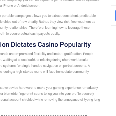
our iPhone or Android screen.
 portable campaigns allows you to extract consistent, predictable
e chips out of raw charity. Rather, they view risk-free vouchers as
munity relationships. Therefore, learning how to leverage these
ath to secure actual cash payouts easily.
on Dictates Casino Popularity
ands uncompromised flexibility and instant gratification. People
, waiting at a local café, or relaxing during short work breaks.
re systems for single-handed navigation on portrait screens. A
hes during a high-stakes round will face immediate community
 native device hardware to make your gaming experience remarkably
 biometric fingerprint scans to log you into your profile securely
rsonal account shielded while removing the annoyance of typing long
+-----------------------------------+
