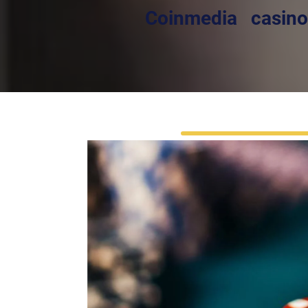
Coinmedia
casino