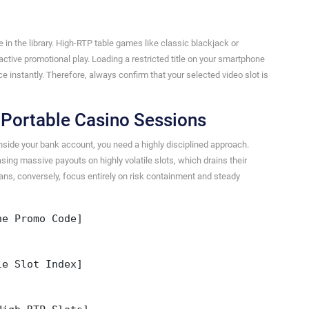
 in the library. High-RTP table games like classic blackjack or
active promotional play. Loading a restricted title on your smartphone
e instantly. Therefore, always confirm that your selected video slot is
 Portable Casino Sessions
 inside your bank account, you need a highly disciplined approach.
ng massive payouts on highly volatile slots, which drains their
ans, conversely, focus entirely on risk containment and steady
e Promo Code]

e Slot Index]
