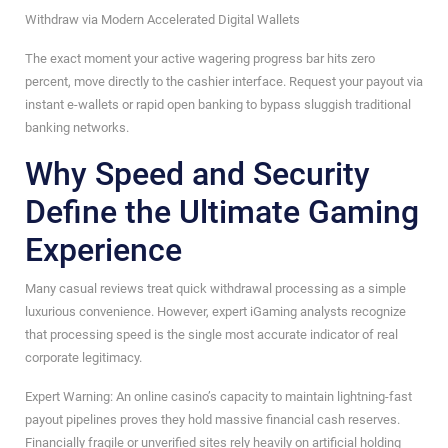
Withdraw via Modern Accelerated Digital Wallets
The exact moment your active wagering progress bar hits zero
percent, move directly to the cashier interface. Request your payout via
instant e-wallets or rapid open banking to bypass sluggish traditional
banking networks.
Why Speed and Security
Define the Ultimate Gaming
Experience
Many casual reviews treat quick withdrawal processing as a simple
luxurious convenience. However, expert iGaming analysts recognize
that processing speed is the single most accurate indicator of real
corporate legitimacy.
Expert Warning: An online casino’s capacity to maintain lightning-fast
payout pipelines proves they hold massive financial cash reserves.
Financially fragile or unverified sites rely heavily on artificial holding