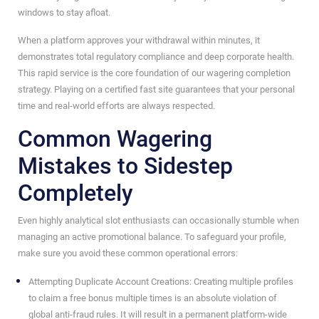
windows to stay afloat.
When a platform approves your withdrawal within minutes, it
demonstrates total regulatory compliance and deep corporate health.
This rapid service is the core foundation of our wagering completion
strategy. Playing on a certified fast site guarantees that your personal
time and real-world efforts are always respected.
Common Wagering
Mistakes to Sidestep
Completely
Even highly analytical slot enthusiasts can occasionally stumble when
managing an active promotional balance. To safeguard your profile,
make sure you avoid these common operational errors:
Attempting Duplicate Account Creations: Creating multiple profiles
to claim a free bonus multiple times is an absolute violation of
global anti-fraud rules. It will result in a permanent platform-wide