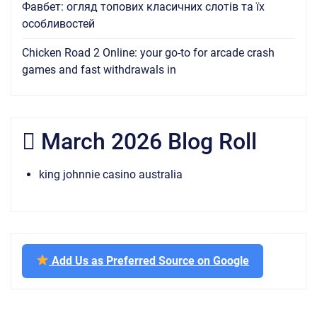
Фавбет: огляд топових класичних слотів та їх
особливостей
Chicken Road 2 Online: your go-to for arcade crash
games and fast withdrawals in
March 2026 Blog Roll
king johnnie casino australia
Add Us as Preferred Source on Google