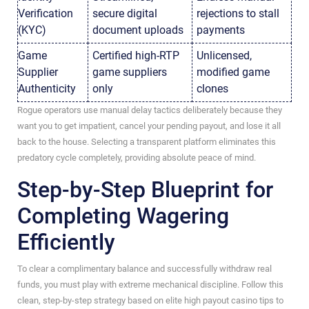
Verification
secure digital
rejections to stall
(KYC)
document uploads
payments
Game
Certified high-RTP
Unlicensed,
Supplier
game suppliers
modified game
Authenticity
only
clones
Rogue operators use manual delay tactics deliberately because they
want you to get impatient, cancel your pending payout, and lose it all
back to the house. Selecting a transparent platform eliminates this
predatory cycle completely, providing absolute peace of mind.
Step-by-Step Blueprint for
Completing Wagering
Efficiently
To clear a complimentary balance and successfully withdraw real
funds, you must play with extreme mechanical discipline. Follow this
clean, step-by-step strategy based on elite high payout casino tips to