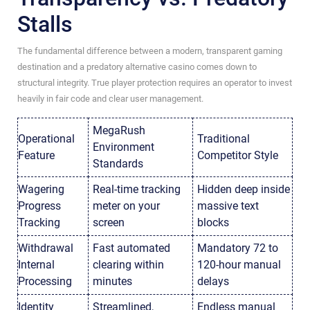
Stalls
The fundamental difference between a modern, transparent gaming
destination and a predatory alternative casino comes down to
structural integrity. True player protection requires an operator to invest
heavily in fair code and clear user management.
MegaRush
Operational
Traditional
Environment
Feature
Competitor Style
Standards
Wagering
Real-time tracking
Hidden deep inside
Progress
meter on your
massive text
Tracking
screen
blocks
Withdrawal
Fast automated
Mandatory 72 to
Internal
clearing within
120-hour manual
Processing
minutes
delays
Identity
Streamlined,
Endless manual