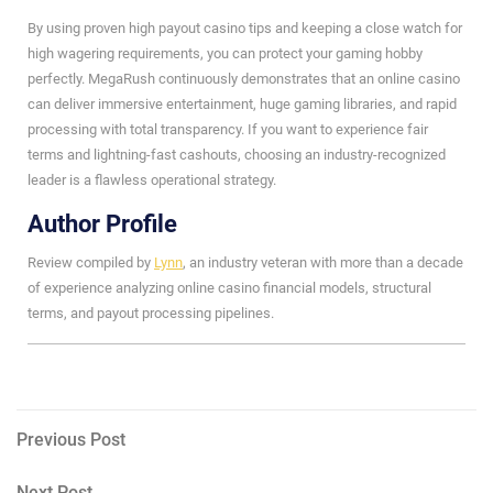
By using proven high payout casino tips and keeping a close watch for
high wagering requirements, you can protect your gaming hobby
perfectly. MegaRush continuously demonstrates that an online casino
can deliver immersive entertainment, huge gaming libraries, and rapid
processing with total transparency. If you want to experience fair
terms and lightning-fast cashouts, choosing an industry-recognized
leader is a flawless operational strategy.
Author Profile
Review compiled by
Lynn
, an industry veteran with more than a decade
of experience analyzing online casino financial models, structural
terms, and payout processing pipelines.
Post
Previous
Previous Post
Post
navigation
Next
Next Post