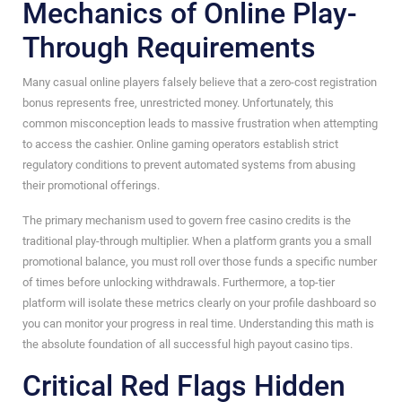
Mechanics of Online Play-
Through Requirements
Many casual online players falsely believe that a zero-cost registration
bonus represents free, unrestricted money. Unfortunately, this
common misconception leads to massive frustration when attempting
to access the cashier. Online gaming operators establish strict
regulatory conditions to prevent automated systems from abusing
their promotional offerings.
The primary mechanism used to govern free casino credits is the
traditional play-through multiplier. When a platform grants you a small
promotional balance, you must roll over those funds a specific number
of times before unlocking withdrawals. Furthermore, a top-tier
platform will isolate these metrics clearly on your profile dashboard so
you can monitor your progress in real time. Understanding this math is
the absolute foundation of all successful high payout casino tips.
Critical Red Flags Hidden