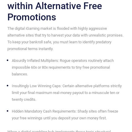
within Alternative Free
Promotions
The digital iGaming market is flooded with highly aggressive
alternative sites that try to harvest your data with unrealistic promises.
To keep your bankroll safe, you must learn to identify predatory
promotional terms instantly.
Absurdly Inflated Multipliers: Rogue operators routinely attach
impossible 60x or 80x requirements to tiny free promotional
balances.
Insultingly Low Winning Caps: Certain alternative platforms strictly
limit your final maximum real-money payout to a minuscule ten or
twenty credits.
Hidden Mandatory Cash Requirements: Shady sites often freeze
your free winnings until you deposit your own money first.
When a digital gambling hub implements these toxic structural