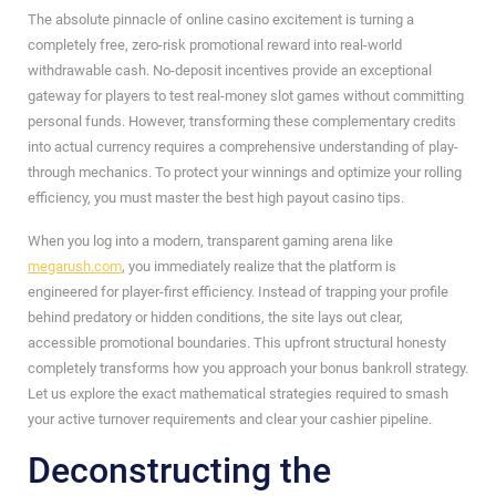
The absolute pinnacle of online casino excitement is turning a
completely free, zero-risk promotional reward into real-world
withdrawable cash. No-deposit incentives provide an exceptional
gateway for players to test real-money slot games without committing
personal funds. However, transforming these complementary credits
into actual currency requires a comprehensive understanding of play-
through mechanics. To protect your winnings and optimize your rolling
efficiency, you must master the best high payout casino tips.
When you log into a modern, transparent gaming arena like
megarush.com
, you immediately realize that the platform is
engineered for player-first efficiency. Instead of trapping your profile
behind predatory or hidden conditions, the site lays out clear,
accessible promotional boundaries. This upfront structural honesty
completely transforms how you approach your bonus bankroll strategy.
Let us explore the exact mathematical strategies required to smash
your active turnover requirements and clear your cashier pipeline.
Deconstructing the