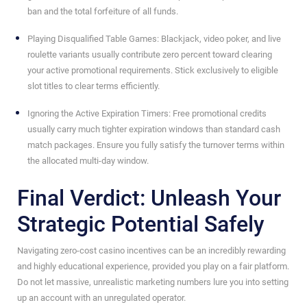
ban and the total forfeiture of all funds.
Playing Disqualified Table Games: Blackjack, video poker, and live
roulette variants usually contribute zero percent toward clearing
your active promotional requirements. Stick exclusively to eligible
slot titles to clear terms efficiently.
Ignoring the Active Expiration Timers: Free promotional credits
usually carry much tighter expiration windows than standard cash
match packages. Ensure you fully satisfy the turnover terms within
the allocated multi-day window.
Final Verdict: Unleash Your
Strategic Potential Safely
Navigating zero-cost casino incentives can be an incredibly rewarding
and highly educational experience, provided you play on a fair platform.
Do not let massive, unrealistic marketing numbers lure you into setting
up an account with an unregulated operator.