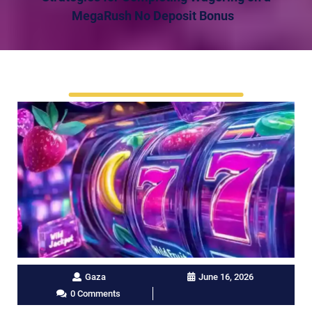
MegaRush No Deposit Bonus
Gaza
June 16, 2026
0 Comments