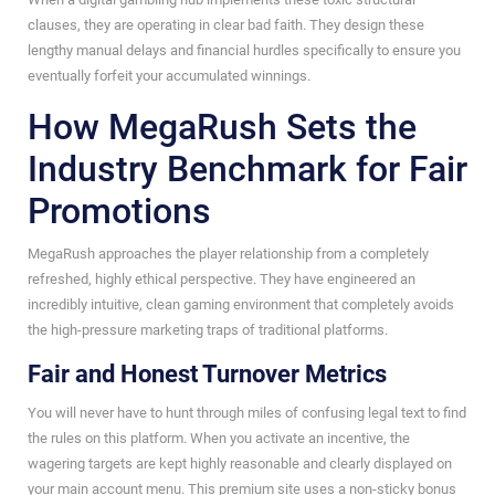
clauses, they are operating in clear bad faith. They design these
lengthy manual delays and financial hurdles specifically to ensure you
eventually forfeit your accumulated winnings.
How MegaRush Sets the
Industry Benchmark for Fair
Promotions
MegaRush approaches the player relationship from a completely
refreshed, highly ethical perspective. They have engineered an
incredibly intuitive, clean gaming environment that completely avoids
the high-pressure marketing traps of traditional platforms.
Fair and Honest Turnover Metrics
You will never have to hunt through miles of confusing legal text to find
the rules on this platform. When you activate an incentive, the
wagering targets are kept highly reasonable and clearly displayed on
your main account menu. This premium site uses a non-sticky bonus