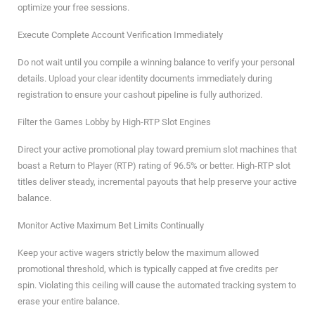
optimize your free sessions.
Execute Complete Account Verification Immediately
Do not wait until you compile a winning balance to verify your personal
details. Upload your clear identity documents immediately during
registration to ensure your cashout pipeline is fully authorized.
Filter the Games Lobby by High-RTP Slot Engines
Direct your active promotional play toward premium slot machines that
boast a Return to Player (RTP) rating of 96.5% or better. High-RTP slot
titles deliver steady, incremental payouts that help preserve your active
balance.
Monitor Active Maximum Bet Limits Continually
Keep your active wagers strictly below the maximum allowed
promotional threshold, which is typically capped at five credits per
spin. Violating this ceiling will cause the automated tracking system to
erase your entire balance.