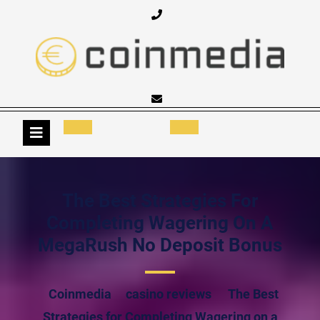
Skip
to
content
Open
Menu
The Best Strategies For
Completing Wagering On A
MegaRush No Deposit Bonus
Coinmedia
casino reviews
The Best
Strategies for Completing Wagering on a