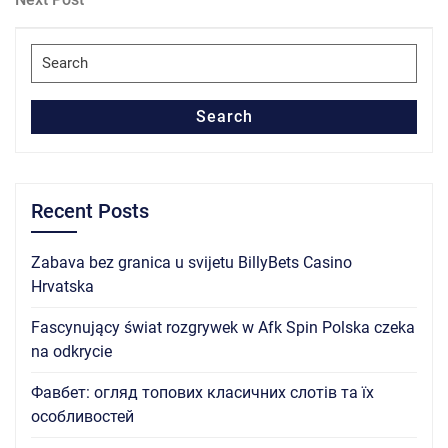
Post
Search
for:
Search
Recent Posts
Zabava bez granica u svijetu BillyBets Casino
Hrvatska
Fascynujący świat rozgrywek w Afk Spin Polska czeka
na odkrycie
Фавбет: огляд топових класичних слотів та їх
особливостей