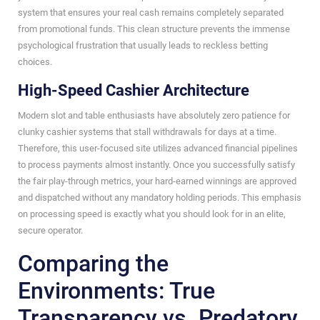
system that ensures your real cash remains completely separated
from promotional funds. This clean structure prevents the immense
psychological frustration that usually leads to reckless betting
choices.
High-Speed Cashier Architecture
Modern slot and table enthusiasts have absolutely zero patience for
clunky cashier systems that stall withdrawals for days at a time.
Therefore, this user-focused site utilizes advanced financial pipelines
to process payments almost instantly. Once you successfully satisfy
the fair play-through metrics, your hard-earned winnings are approved
and dispatched without any mandatory holding periods. This emphasis
on processing speed is exactly what you should look for in an elite,
secure operator.
Comparing the
Environments: True
Transparency vs. Predatory