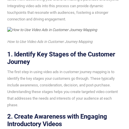
Integrating video ads into this process can provide dynamic
touchpoints that resonate with audiences, fostering a stronger
connection and driving engagement.
How to Use Video Ads in Customer Journey Mapping
1. Identify Key Stages of the Customer
Journey
The first step in using video ads in customer journey mapping is to
identify the key stages your customers go through. These typically
include awareness, consideration, decision, and post-purchase.
Understanding these stages helps you create targeted video content
that addresses the needs and interests of your audience at each
phase.
2. Create Awareness with Engaging
Introductory Videos