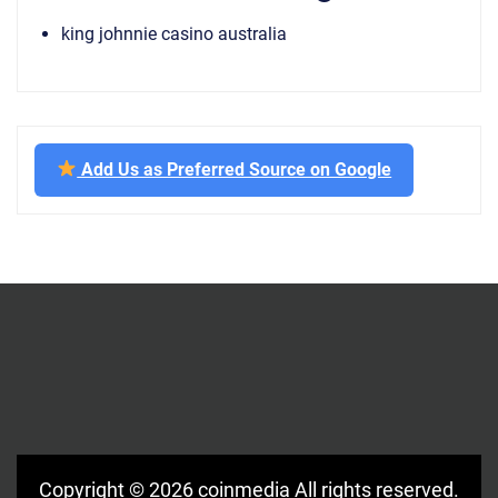
king johnnie casino australia
Add Us as Preferred Source on Google
Copyright © 2026
coinmedia
All rights reserved.