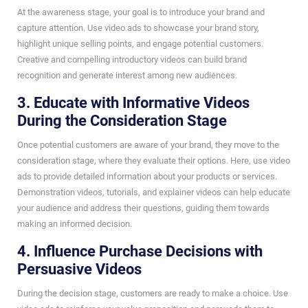
At the awareness stage, your goal is to introduce your brand and
capture attention. Use video ads to showcase your brand story,
highlight unique selling points, and engage potential customers.
Creative and compelling introductory videos can build brand
recognition and generate interest among new audiences.
3. Educate with Informative Videos
During the Consideration Stage
Once potential customers are aware of your brand, they move to the
consideration stage, where they evaluate their options. Here, use video
ads to provide detailed information about your products or services.
Demonstration videos, tutorials, and explainer videos can help educate
your audience and address their questions, guiding them towards
making an informed decision.
4. Influence Purchase Decisions with
Persuasive Videos
During the decision stage, customers are ready to make a choice. Use