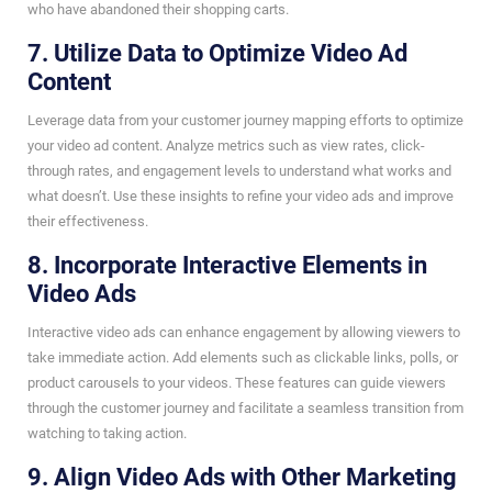
who have abandoned their shopping carts.
7. Utilize Data to Optimize Video Ad
Content
Leverage data from your customer journey mapping efforts to optimize
your video ad content. Analyze metrics such as view rates, click-
through rates, and engagement levels to understand what works and
what doesn’t. Use these insights to refine your video ads and improve
their effectiveness.
8. Incorporate Interactive Elements in
Video Ads
Interactive video ads can enhance engagement by allowing viewers to
take immediate action. Add elements such as clickable links, polls, or
product carousels to your videos. These features can guide viewers
through the customer journey and facilitate a seamless transition from
watching to taking action.
9. Align Video Ads with Other Marketing