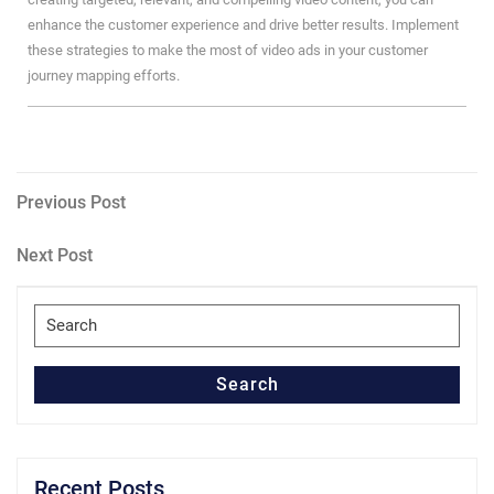
enhance the customer experience and drive better results. Implement
these strategies to make the most of video ads in your customer
journey mapping efforts.
Post
Previous
Previous Post
Post
navigation
Next
Next Post
Post
Search
for:
Search
Recent Posts