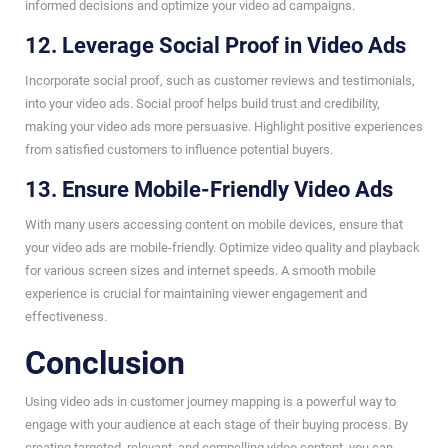
informed decisions and optimize your video ad campaigns.
12. Leverage Social Proof in Video Ads
Incorporate social proof, such as customer reviews and testimonials,
into your video ads. Social proof helps build trust and credibility,
making your video ads more persuasive. Highlight positive experiences
from satisfied customers to influence potential buyers.
13. Ensure Mobile-Friendly Video Ads
With many users accessing content on mobile devices, ensure that
your video ads are mobile-friendly. Optimize video quality and playback
for various screen sizes and internet speeds. A smooth mobile
experience is crucial for maintaining viewer engagement and
effectiveness.
Conclusion
Using video ads in customer journey mapping is a powerful way to
engage with your audience at each stage of their buying process. By
creating targeted, relevant, and compelling video content, you can