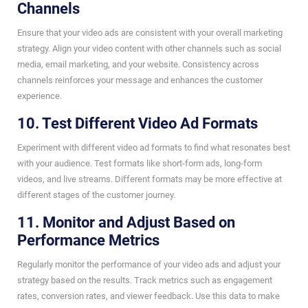
Channels
Ensure that your video ads are consistent with your overall marketing
strategy. Align your video content with other channels such as social
media, email marketing, and your website. Consistency across
channels reinforces your message and enhances the customer
experience.
10. Test Different Video Ad Formats
Experiment with different video ad formats to find what resonates best
with your audience. Test formats like short-form ads, long-form
videos, and live streams. Different formats may be more effective at
different stages of the customer journey.
11. Monitor and Adjust Based on
Performance Metrics
Regularly monitor the performance of your video ads and adjust your
strategy based on the results. Track metrics such as engagement
rates, conversion rates, and viewer feedback. Use this data to make