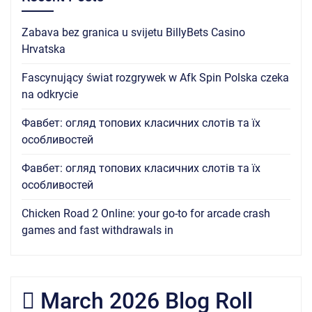
Zabava bez granica u svijetu BillyBets Casino
Hrvatska
Fascynujący świat rozgrywek w Afk Spin Polska czeka
na odkrycie
Фавбет: огляд топових класичних слотів та їх
особливостей
Фавбет: огляд топових класичних слотів та їх
особливостей
Chicken Road 2 Online: your go-to for arcade crash
games and fast withdrawals in
March 2026 Blog Roll