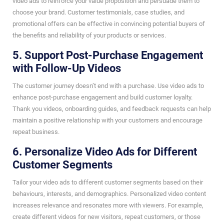
video ads to reinforce your value proposition and persuade them to
choose your brand. Customer testimonials, case studies, and
promotional offers can be effective in convincing potential buyers of
the benefits and reliability of your products or services.
5. Support Post-Purchase Engagement
with Follow-Up Videos
The customer journey doesn’t end with a purchase. Use video ads to
enhance post-purchase engagement and build customer loyalty.
Thank you videos, onboarding guides, and feedback requests can help
maintain a positive relationship with your customers and encourage
repeat business.
6. Personalize Video Ads for Different
Customer Segments
Tailor your video ads to different customer segments based on their
behaviours, interests, and demographics. Personalized video content
increases relevance and resonates more with viewers. For example,
create different videos for new visitors, repeat customers, or those