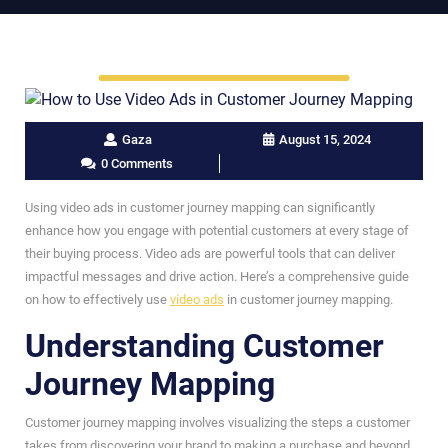
Gaza
August 15, 2024
0 Comments
Using video ads in customer journey mapping can significantly
enhance how you engage with potential customers at every stage of
their buying process. Video ads are powerful tools that can deliver
impactful messages and drive action. Here’s a comprehensive guide
on how to effectively use
video ads
in customer journey mapping.
Understanding Customer
Journey Mapping
Customer journey mapping involves visualizing the steps a customer
takes from discovering your brand to making a purchase and beyond.