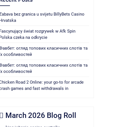
Zabava bez granica u svijetu BillyBets Casino
Hrvatska
Fascynujący świat rozgrywek w Afk Spin
Polska czeka na odkrycie
Фавбет: огляд топових класичних слотів та
їх особливостей
Фавбет: огляд топових класичних слотів та
їх особливостей
Chicken Road 2 Online: your go-to for arcade
crash games and fast withdrawals in
March 2026 Blog Roll