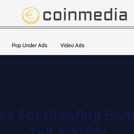
Pop Under Ads
Video Ads
ces For Creating Ban
Tell A Story