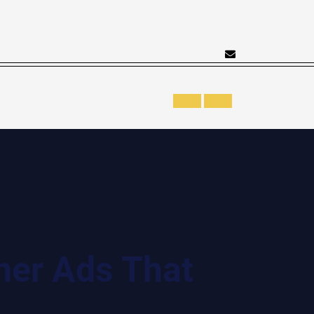
ner Ads That