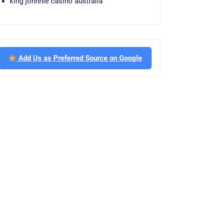
king johnnie casino australia
Add Us as Preferred Source on Google