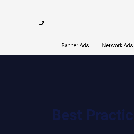
Skip
to
content
Banner Ads
Network Ads
Best Practi