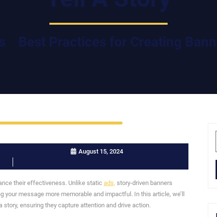
s
Best Practices for Creating Banne
August 15, 2024
hance their effectiveness. Unlike static
ads,
story-driven banners
g your message more memorable and impactful. In this article, we’ll
a story, ensuring they capture attention and drive action.