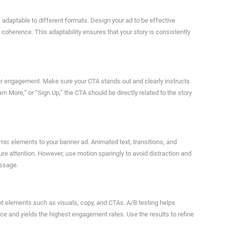
 adaptable to different formats. Design your ad to be effective
 coherence. This adaptability ensures that your story is consistently
ewer engagement. Make sure your CTA stands out and clearly instructs
n More,” or “Sign Up,” the CTA should be directly related to the story
ic elements to your banner ad. Animated text, transitions, and
e attention. However, use motion sparingly to avoid distraction and
essage.
ent elements such as visuals, copy, and CTAs. A/B testing helps
e and yields the highest engagement rates. Use the results to refine