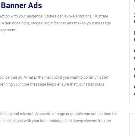
n Banner Ads
nection with your audience. Stories can evoke emotions, illustrate
to. When done right, storytelling in banner ads makes your message
ngagement.
your banner ad. What is the main point you want to communicate?
 defining your core message helps ensure that your story stays
 striking and relevant. A powerful image or graphic can set the tone for
sual hook aligns with your core message and draws viewers into the