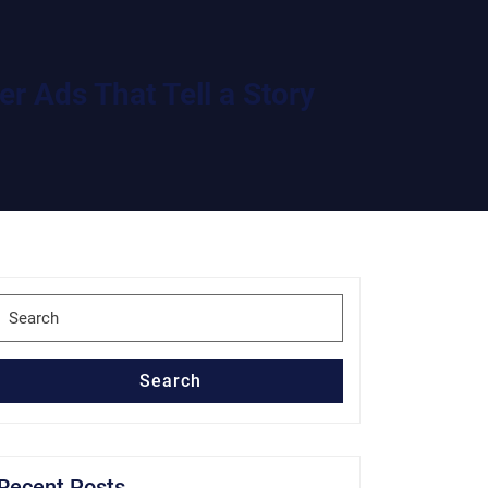
r Ads That Tell a Story
Search
for:
Search
Recent Posts