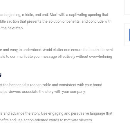
ar beginning, middle, and end. Start with a captivating opening that
ddle section that presents the solution or benefits, and conclude with
e the next step.
ple and easy to understand. Avoid clutter and ensure that each element
visuals to communicate your message effectively without overwhelming
s
hat the banner ad is recognizable and consistent with your brand
 helps viewers associate the story with your company.
ls and advance the story. Use engaging and persuasive language that
nefits and use action-oriented words to motivate viewers.