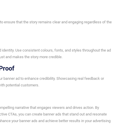
to ensure that the story remains clear and engaging regardless of the
 identity. Use consistent colours, fonts, and styles throughout the ad
rust and makes the story more credible.
Proof
our banner ad to enhance credibility. Showcasing real feedback or
ith potential customers.
compelling narrative that engages viewers and drives action. By
ctive CTAs, you can create banner ads that stand out and resonate
hance your banner ads and achieve better results in your advertising