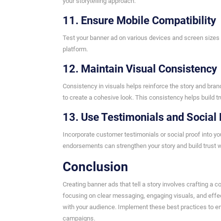
your storytelling approach.
11. Ensure Mobile Compatibility
Test your banner ad on various devices and screen sizes 
platform.
12. Maintain Visual Consistency
Consistency in visuals helps reinforce the story and brand
to create a cohesive look. This consistency helps build t
13. Use Testimonials and Social 
Incorporate customer testimonials or social proof into y
endorsements can strengthen your story and build trust w
Conclusion
Creating banner ads that tell a story involves crafting a 
focusing on clear messaging, engaging visuals, and effe
with your audience. Implement these best practices to en
campaigns.