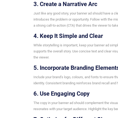
3. Create a Narrative Arc
Just like any good story, your banner ad should have a cle
introduces the problem or opportunity. Follow with the mi
a strong call-to-action (CTA) that drives the viewer to tak
4. Keep It Simple and Clear
While storytelling is important, keep your banner ad sim
supports the overall story. Use concise text and clear 
the viewer.
5. Incorporate Branding Element
Include your brand’s logo, colours, and fonts to ensure t
identity. Consistent branding reinforces brand recall and
6. Use Engaging Copy
The copy in your banner ad should complement the visua
resonates with your target audience. Highlight the key be