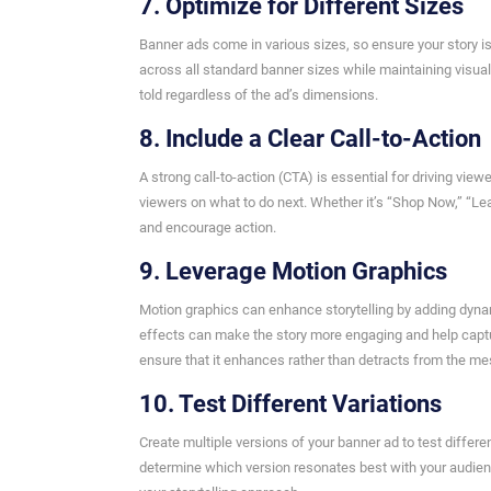
7. Optimize for Different Sizes
Banner ads come in various sizes, so ensure your story is
across all standard banner sizes while maintaining visual
told regardless of the ad’s dimensions.
8. Include a Clear Call-to-Action
A strong call-to-action (CTA) is essential for driving vi
viewers on what to do next. Whether it’s “Shop Now,” “Lear
and encourage action.
9. Leverage Motion Graphics
Motion graphics can enhance storytelling by adding dynam
effects can make the story more engaging and help captur
ensure that it enhances rather than detracts from the m
10. Test Different Variations
Create multiple versions of your banner ad to test differ
determine which version resonates best with your audienc