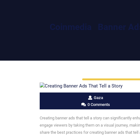
Coinmedia
Banner Ad
Gaza
0 Comments
Creating banner ads that tell a story can significantly en
engage viewers by taking them on a visual journey, makin
share the best practices for creating banner ads that tell 