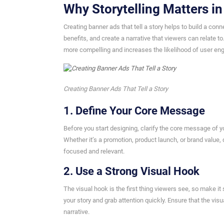
Why Storytelling Matters i
Creating banner ads that tell a story helps to build a con
benefits, and create a narrative that viewers can relate 
more compelling and increases the likelihood of user e
Creating Banner Ads That Tell a Story
1. Define Your Core Message
Before you start designing, clarify the core message of 
Whether it’s a promotion, product launch, or brand value,
focused and relevant.
2. Use a Strong Visual Hook
The visual hook is the first thing viewers see, so make it
your story and grab attention quickly. Ensure that the vi
narrative.