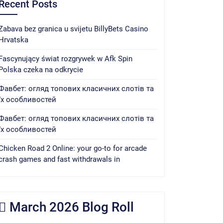
Recent Posts
Zabava bez granica u svijetu BillyBets Casino
Hrvatska
Fascynujący świat rozgrywek w Afk Spin
Polska czeka na odkrycie
Фавбет: огляд топових класичних слотів та
їх особливостей
Фавбет: огляд топових класичних слотів та
їх особливостей
Chicken Road 2 Online: your go-to for arcade
crash games and fast withdrawals in
March 2026 Blog Roll