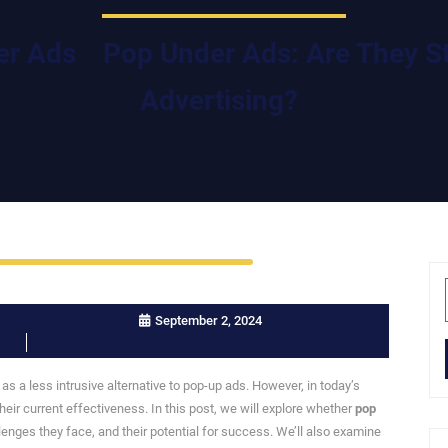
er Ads
Pop Under Ads: Are They Sti
Advertising?
September 2, 2024
s a less intrusive alternative to pop-up ads. However, in today’s
their current effectiveness. In this post, we will explore whether
pop
llenges they face, and their potential for success. We’ll also examine