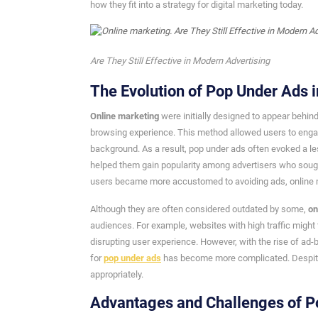
how they fit into a strategy for digital marketing today.
Are They Still Effective in Modern Advertising
The Evolution of Pop Under Ads i
Online marketing
were initially designed to appear behin
browsing experience. This method allowed users to engage
background. As a result, pop under ads often evoked a les
helped them gain popularity among advertisers who sought
users became more accustomed to avoiding ads, online m
Although they are often considered outdated by some,
on
audiences. For example, websites with high traffic might 
disrupting user experience. However, with the rise of ad
for
pop under ads
has become more complicated. Despite t
appropriately.
Advantages and Challenges of P