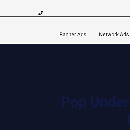
Skip
to
content
Banner Ads
Network Ads
Pop Under 