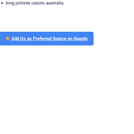
king johnnie casino australia
Add Us as Preferred Source on Google