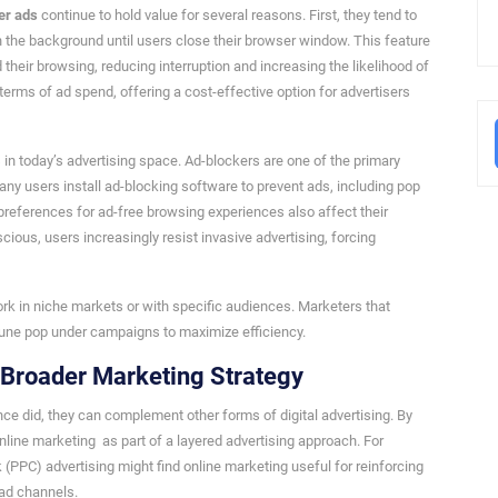
er ads
continue to hold value for several reasons. First, they tend to
in the background until users close their browser window. This feature
their browsing, reducing interruption and increasing the likelihood of
terms of ad spend, offering a cost-effective option for advertisers
in today’s advertising space. Ad-blockers are one of the primary
y users install ad-blocking software to prevent ads, including pop
 preferences for ad-free browsing experiences also affect their
ous, users increasingly resist invasive advertising, forcing
work in niche markets or with specific audiences. Marketers that
tune pop under campaigns to maximize efficiency.
a Broader Marketing Strategy
e did, they can complement other forms of digital advertising. By
online marketing as part of a layered advertising approach. For
 (PPC) advertising might find online marketing useful for reinforcing
 ad channels.