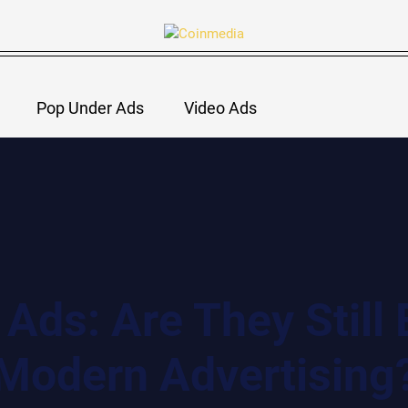
Pop Under Ads
Video Ads
Ads: Are They Still E
Modern Advertising