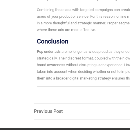
Combining these ads with targeted campaigns can create 
users of your product or service. For this reason, online m
in a more thoughtful and strategic manner. Proper segme
where these ads are most effective.
Conclusion
Pop under ads
are no longer as widespread as they once 
strategically. Their discreet format, coupled with their lo
brand awareness without disrupting user experience. Ho
taken into account when deciding whether or not to imp
them into a broader digital marketing strategy ensures tha
Post
Previous
Previous Post
Post
navigation