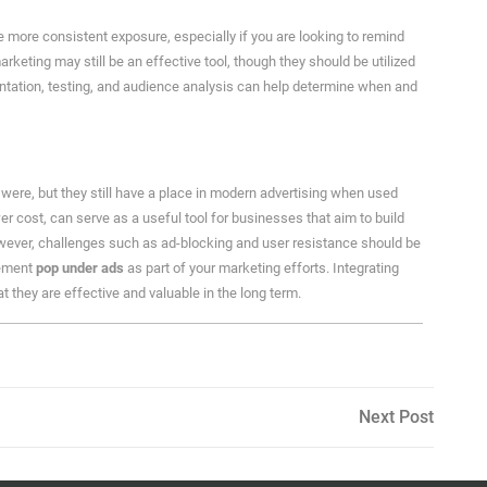
more consistent exposure, especially if you are looking to remind
arketing may still be an effective tool, though they should be utilized
ntation, testing, and audience analysis can help determine when and
were, but they still have a place in modern advertising when used
wer cost, can serve as a useful tool for businesses that aim to build
wever, challenges such as ad-blocking and user resistance should be
lement
pop under ads
as part of your marketing efforts. Integrating
t they are effective and valuable in the long term.
Next
Next Post
Post