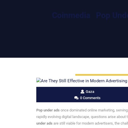
Coinmedia
Pop Und
Gaza
0 Comments
Pop under ads
once dominated online marketing, serving a
rapidly evolving digital landscape, questions arise about 
under ads
are still viable for modern advertisers, the cha