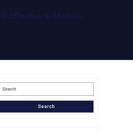
ll Effective in Modern
Search
for:
Search