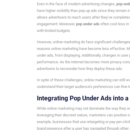
Even in the face of modern advertising changes,
pop und
have higher visibility than pop-up ads since they remain 
allows advertisers to reach users after they’ve completed 
engagement. Moreover,
pop under ads
often cost less in 
with limited budgets.
However, online marketing do face significant challenges 
reasons online marketing have become less effective. Man
under ads, from displaying. Additionally, changes in user
performance. As the internet becomes more privacy-consci
advertisers to reconsider how they deploy these ads.
In spite of these challenges, online marketing can still 
understand their target audience’s preferences can fine-
Integrating Pop Under Ads into 
While online marketing may not dominate the way they onc
leveraging their discreet nature, marketers can position 
example, businesses that use retargeting or pay-per-click
brand presence after a user has navigated through other