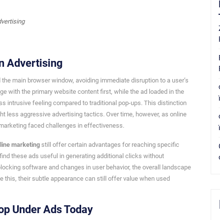
n Advertising
d the main browser window, avoiding immediate disruption to a user’s
 with the primary website content first, while the ad loaded in the
s intrusive feeling compared to traditional pop-ups. This distinction
 less aggressive advertising tactics. Over time, however, as online
arketing faced challenges in effectiveness.
line marketing
still offer certain advantages for reaching specific
find these ads useful in generating additional clicks without
-blocking software and changes in user behavior, the overall landscape
his, their subtle appearance can still offer value when used
op Under Ads Today