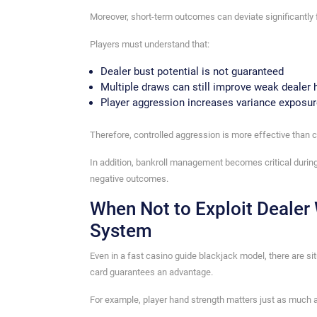
Moreover, short-term outcomes can deviate significantly f
Players must understand that:
Dealer bust potential is not guaranteed
Multiple draws can still improve weak dealer
Player aggression increases variance exposu
Therefore, controlled aggression is more effective than c
In addition, bankroll management becomes critical during
negative outcomes.
When Not to Exploit Dealer
System
Even in a fast casino guide blackjack model, there are s
card guarantees an advantage.
For example, player hand strength matters just as much