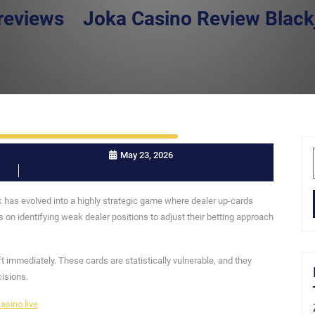
reviews
Joka Casino Review Blackj
May 23, 2026
k has evolved into a highly strategic game where dealer up-cards
 on identifying weak dealer positions to adjust their betting approach
ft immediately. These cards are statistically vulnerable, and they
cisions.
asino.live