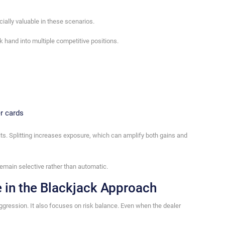
ally valuable in these scenarios.
k hand into multiple competitive positions.
r cards
ts. Splitting increases exposure, which can amplify both gains and
remain selective rather than automatic.
 in the Blackjack Approach
aggression. It also focuses on risk balance. Even when the dealer