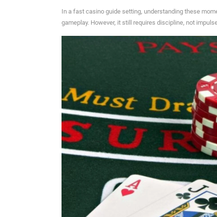
In a fast casino guide setting, understanding these mom
gameplay. However, it still requires discipline, not impulse