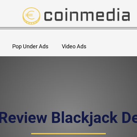
Pop Under Ads
Video Ads
Review Blackjack De