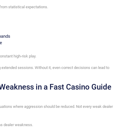
rom statistical expectations.
 hands
re
onstant high-risk play.
 extended sessions. Without it, even correct decisions can lead to
 Weakness in a Fast Casino Guide
ituations where aggression should be reduced. Not every weak dealer
 as dealer weakness.