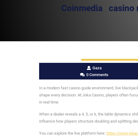
Coinmedia
casino 
Gaza
0 Comments
In a modern fast casino guide environment, live blackjac
shape every decision. At Joka Casino, players often focus
in real time.
When a dealer reveals a 4, 5, or 6, the table dynamics shi
influence how players structure doubling and splitting de
You can explore the live platform here:
https://www.jokac