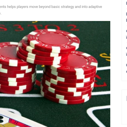
ents helps players move beyond basic strategy and into adaptive
.