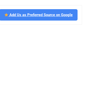
Add Us as Preferred Source on Google