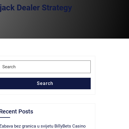
ack Dealer Strategy
Search
for:
Search
Recent Posts
Zabava bez granica u svijetu BillyBets Casino