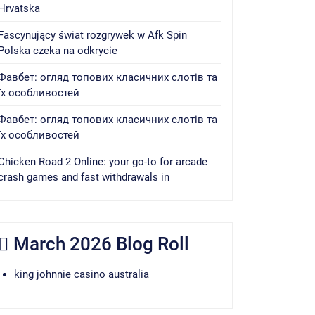
Hrvatska
Fascynujący świat rozgrywek w Afk Spin
Polska czeka na odkrycie
Фавбет: огляд топових класичних слотів та
їх особливостей
Фавбет: огляд топових класичних слотів та
їх особливостей
Chicken Road 2 Online: your go-to for arcade
crash games and fast withdrawals in
March 2026 Blog Roll
king johnnie casino australia