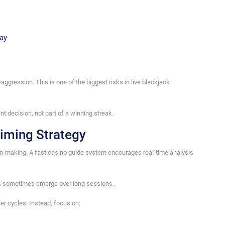
lay
ggression. This is one of the biggest risks in live blackjack
t decision, not part of a winning streak.
Timing Strategy
sion-making. A fast casino guide system encourages real-time analysis
es sometimes emerge over long sessions.
r cycles. Instead, focus on: