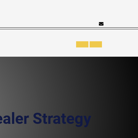
aler Strategy