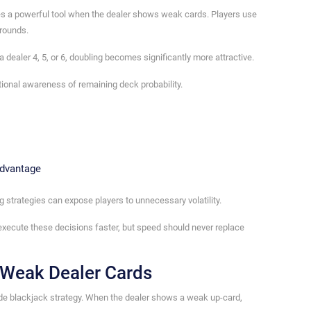
es a powerful tool when the dealer shows weak cards. Players use
 rounds.
a dealer 4, 5, or 6, doubling becomes significantly more attractive.
ional awareness of remaining deck probability.
advantage
 strategies can expose players to unnecessary volatility.
 execute these decisions faster, but speed should never replace
t Weak Dealer Cards
uide blackjack strategy. When the dealer shows a weak up-card,