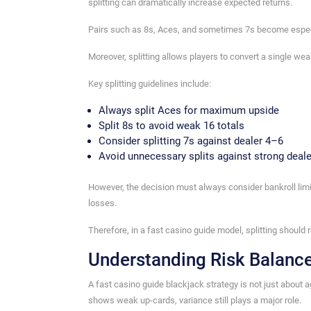
splitting can dramatically increase expected returns.
Pairs such as 8s, Aces, and sometimes 7s become especi
Moreover, splitting allows players to convert a single wea
Key splitting guidelines include:
Always split Aces for maximum upside
Split 8s to avoid weak 16 totals
Consider splitting 7s against dealer 4–6
Avoid unnecessary splits against strong deale
However, the decision must always consider bankroll limi
losses.
Therefore, in a fast casino guide model, splitting should 
Understanding Risk Balance
A fast casino guide blackjack strategy is not just about 
shows weak up-cards, variance still plays a major role.