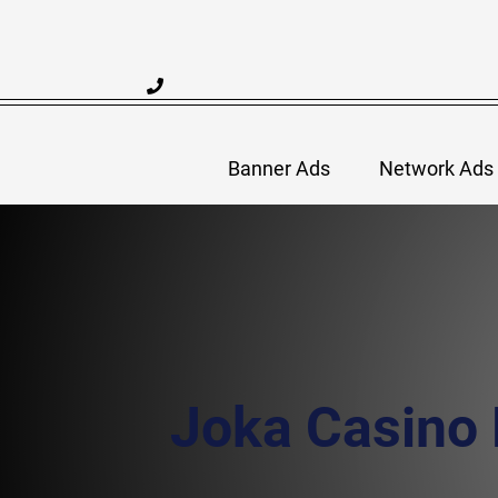
Skip
to
content
Banner Ads
Network Ads
Joka Casino 