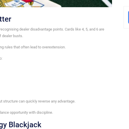
tter
recognising dealer disadvantage points. Cards like 4, 5, and 6 are
 dealer busts.
ng rules that often lead to overextension.
o:
ut structure can quickly reverse any advantage.
ance opportunity with discipline.
gy Blackjack