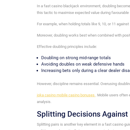
In a fast casino blackjack environment, doubling becom
this tactic to maximise expected value during favourable
For example, when holding totals like 9, 10, or 11 against 
Moreover, doubling works best when combined with posit
Effective doubling principles include:
Doubling on strong mid-range totals
Avoiding doubles on weak defensive hands
Increasing bets only during a clear dealer dis
However, discipline remains essential. Overusing doubling
joka casino mobile casino bonuses
. Mobile users often
analysis.
Splitting Decisions Agains
Splitting pairs is another key element in a fast casino g