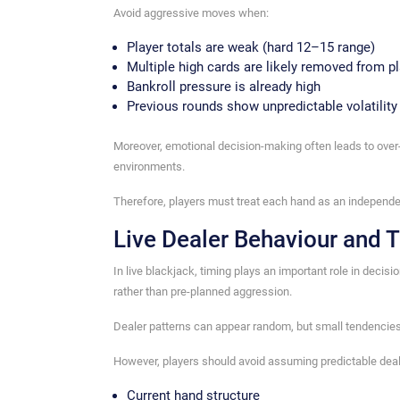
Avoid aggressive moves when:
Player totals are weak (hard 12–15 range)
Multiple high cards are likely removed from p
Bankroll pressure is already high
Previous rounds show unpredictable volatility
Moreover, emotional decision-making often leads to over-a
environments.
Therefore, players must treat each hand as an independen
Live Dealer Behaviour and 
In live blackjack, timing plays an important role in deci
rather than pre-planned aggression.
Dealer patterns can appear random, but small tendenci
However, players should avoid assuming predictable deale
Current hand structure