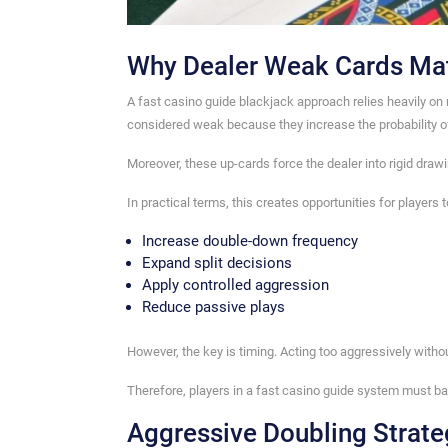
Why Dealer Weak Cards Ma
A fast casino guide blackjack approach relies heavily on 
considered weak because they increase the probability of
Moreover, these up-cards force the dealer into rigid drawi
In practical terms, this creates opportunities for players t
Increase double-down frequency
Expand split decisions
Apply controlled aggression
Reduce passive plays
However, the key is timing. Acting too aggressively witho
Therefore, players in a fast casino guide system must bal
Aggressive Doubling Strate