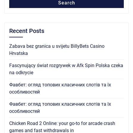
Search
Recent Posts
Zabava bez granica u svijetu BillyBets Casino
Hrvatska
Fascynujący świat rozgrywek w Afk Spin Polska czeka
na odkrycie
Фавбет: огляд топових класичних слотів та їх
особливостей
Фавбет: огляд топових класичних слотів та їх
особливостей
Chicken Road 2 Online: your go-to for arcade crash
games and fast withdrawals in