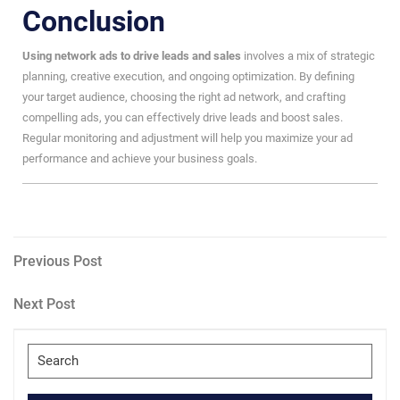
Conclusion
Using network ads to drive leads and sales
involves a mix of strategic
planning, creative execution, and ongoing optimization. By defining
your target audience, choosing the right ad network, and crafting
compelling ads, you can effectively drive leads and boost sales.
Regular monitoring and adjustment will help you maximize your ad
performance and achieve your business goals.
Post
Previous
Previous Post
Post
navigation
Next
Next Post
Post
Search
for: