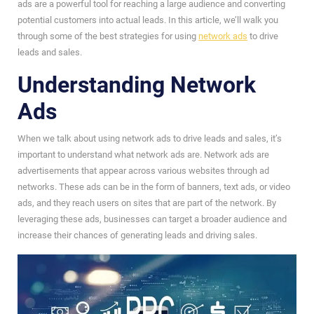
ads are a powerful tool for reaching a large audience and converting
potential customers into actual leads. In this article, we’ll walk you
through some of the best strategies for using
network ads
to drive
leads and sales.
Understanding Network
Ads
When we talk about using network ads to drive leads and sales, it’s
important to understand what network ads are. Network ads are
advertisements that appear across various websites through ad
networks. These ads can be in the form of banners, text ads, or video
ads, and they reach users on sites that are part of the network. By
leveraging these ads, businesses can target a broader audience and
increase their chances of generating leads and driving sales.