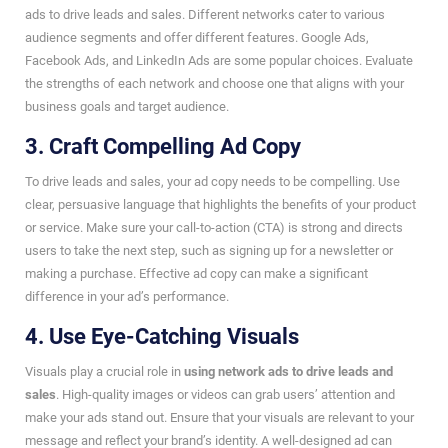
ads to drive leads and sales. Different networks cater to various
audience segments and offer different features. Google Ads,
Facebook Ads, and LinkedIn Ads are some popular choices. Evaluate
the strengths of each network and choose one that aligns with your
business goals and target audience.
3. Craft Compelling Ad Copy
To drive leads and sales, your ad copy needs to be compelling. Use
clear, persuasive language that highlights the benefits of your product
or service. Make sure your call-to-action (CTA) is strong and directs
users to take the next step, such as signing up for a newsletter or
making a purchase. Effective ad copy can make a significant
difference in your ad’s performance.
4. Use Eye-Catching Visuals
Visuals play a crucial role in
using network ads to drive leads and
sales
. High-quality images or videos can grab users’ attention and
make your ads stand out. Ensure that your visuals are relevant to your
message and reflect your brand’s identity. A well-designed ad can