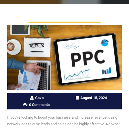
Gaza
August 15, 2024
0 Comments
If you’re looking to boost your business and increase revenue, using
network ads to drive leads and sales can be highly effective. Network