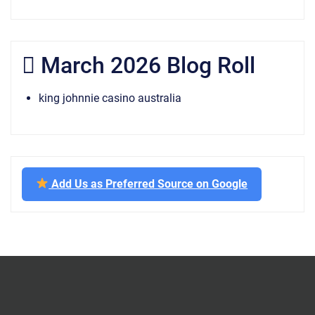
March 2026 Blog Roll
king johnnie casino australia
Add Us as Preferred Source on Google