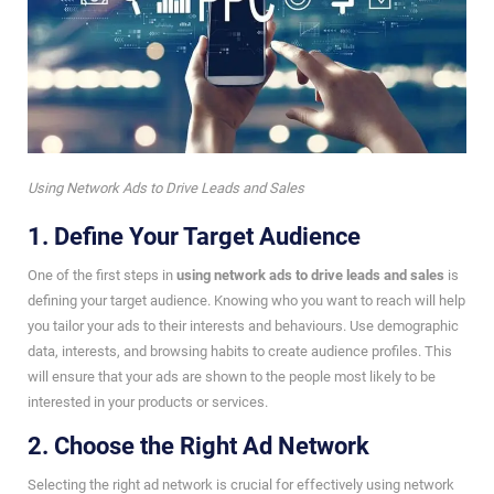
Using Network Ads to Drive Leads and Sales
1. Define Your Target Audience
One of the first steps in
using network ads to drive leads and sales
is
defining your target audience. Knowing who you want to reach will help
you tailor your ads to their interests and behaviours. Use demographic
data, interests, and browsing habits to create audience profiles. This
will ensure that your ads are shown to the people most likely to be
interested in your products or services.
2. Choose the Right Ad Network
Selecting the right ad network is crucial for effectively using network