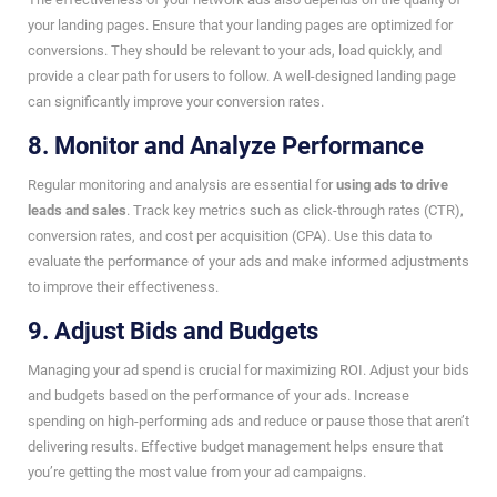
your landing pages. Ensure that your landing pages are optimized for
conversions. They should be relevant to your ads, load quickly, and
provide a clear path for users to follow. A well-designed landing page
can significantly improve your conversion rates.
8. Monitor and Analyze Performance
Regular monitoring and analysis are essential for
using ads to drive
leads and sales
. Track key metrics such as click-through rates (CTR),
conversion rates, and cost per acquisition (CPA). Use this data to
evaluate the performance of your ads and make informed adjustments
to improve their effectiveness.
9. Adjust Bids and Budgets
Managing your ad spend is crucial for maximizing ROI. Adjust your bids
and budgets based on the performance of your ads. Increase
spending on high-performing ads and reduce or pause those that aren’t
delivering results. Effective budget management helps ensure that
you’re getting the most value from your ad campaigns.