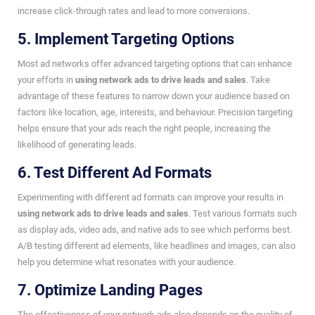
increase click-through rates and lead to more conversions.
5. Implement Targeting Options
Most ad networks offer advanced targeting options that can enhance
your efforts in
using network ads to drive leads and sales
. Take
advantage of these features to narrow down your audience based on
factors like location, age, interests, and behaviour. Precision targeting
helps ensure that your ads reach the right people, increasing the
likelihood of generating leads.
6. Test Different Ad Formats
Experimenting with different ad formats can improve your results in
using network ads to drive leads and sales
. Test various formats such
as display ads, video ads, and native ads to see which performs best.
A/B testing different ad elements, like headlines and images, can also
help you determine what resonates with your audience.
7. Optimize Landing Pages
The effectiveness of your network ads also depends on the quality of