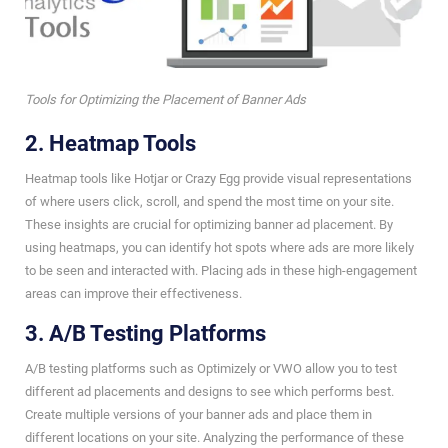
Tools for Optimizing the Placement of Banner Ads
2. Heatmap Tools
Heatmap tools like Hotjar or Crazy Egg provide visual representations
of where users click, scroll, and spend the most time on your site.
These insights are crucial for optimizing banner ad placement. By
using heatmaps, you can identify hot spots where ads are more likely
to be seen and interacted with. Placing ads in these high-engagement
areas can improve their effectiveness.
3. A/B Testing Platforms
A/B testing platforms such as Optimizely or VWO allow you to test
different ad placements and designs to see which performs best.
Create multiple versions of your banner ads and place them in
different locations on your site. Analyzing the performance of these