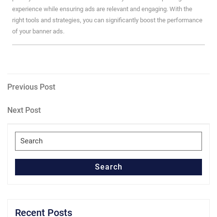
experience while ensuring ads are relevant and engaging. With the
right tools and strategies, you can significantly boost the performance
of your banner ads.
Post
Previous
Previous Post
Post
navigation
Next
Next Post
Post
Search
for:
Search
Recent Posts