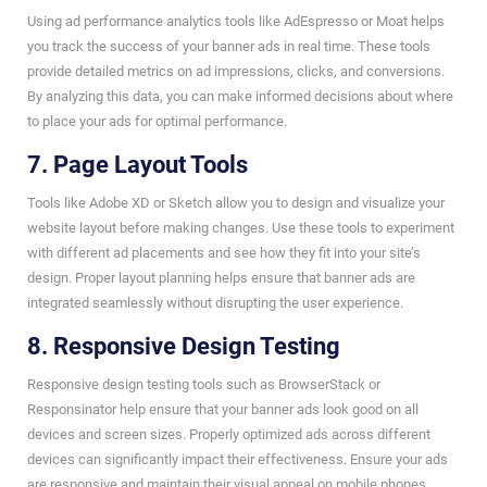
Using ad performance analytics tools like AdEspresso or Moat helps
you track the success of your banner ads in real time. These tools
provide detailed metrics on ad impressions, clicks, and conversions.
By analyzing this data, you can make informed decisions about where
to place your ads for optimal performance.
7. Page Layout Tools
Tools like Adobe XD or Sketch allow you to design and visualize your
website layout before making changes. Use these tools to experiment
with different ad placements and see how they fit into your site’s
design. Proper layout planning helps ensure that banner ads are
integrated seamlessly without disrupting the user experience.
8. Responsive Design Testing
Responsive design testing tools such as BrowserStack or
Responsinator help ensure that your banner ads look good on all
devices and screen sizes. Properly optimized ads across different
devices can significantly impact their effectiveness. Ensure your ads
are responsive and maintain their visual appeal on mobile phones,