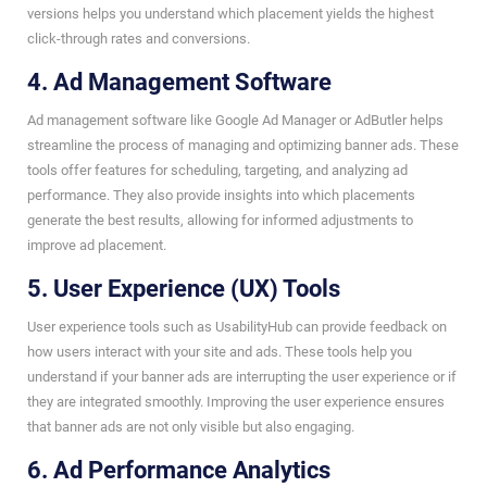
versions helps you understand which placement yields the highest
click-through rates and conversions.
4. Ad Management Software
Ad management software like Google Ad Manager or AdButler helps
streamline the process of managing and optimizing banner ads. These
tools offer features for scheduling, targeting, and analyzing ad
performance. They also provide insights into which placements
generate the best results, allowing for informed adjustments to
improve ad placement.
5. User Experience (UX) Tools
User experience tools such as UsabilityHub can provide feedback on
how users interact with your site and ads. These tools help you
understand if your banner ads are interrupting the user experience or if
they are integrated smoothly. Improving the user experience ensures
that banner ads are not only visible but also engaging.
6. Ad Performance Analytics