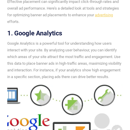
Effective placement can significantly impact click-through rates and
overall ad performance. Here’s a detailed look at tools and strategies
for optimizing banner ad placements to enhance your
advertising
efforts.
1. Google Analytics
Google Analytics is a powerful tool for understanding how users
interact with your site. By analyzing user behaviour, you can identify
which areas of your site attract the most traffic and engagement. Use
this data to place banner ads in high-traffic areas, maximizing visibility
and interaction. For instance, if your analytics show high engagement
in a specific section, placing ads there can drive better results.