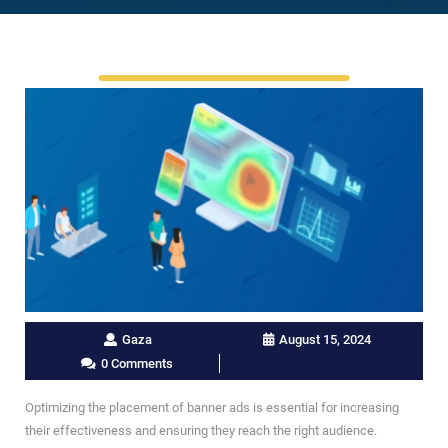
Gaza
August 15, 2024
0 Comments
Optimizing the placement of banner ads is essential for increasing
their effectiveness and ensuring they reach the right audience.