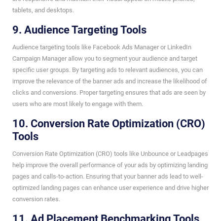
tablets, and desktops.
9. Audience Targeting Tools
Audience targeting tools like Facebook Ads Manager or LinkedIn
Campaign Manager allow you to segment your audience and target
specific user groups. By targeting ads to relevant audiences, you can
improve the relevance of the banner ads and increase the likelihood of
clicks and conversions. Proper targeting ensures that ads are seen by
users who are most likely to engage with them.
10. Conversion Rate Optimization (CRO)
Tools
Conversion Rate Optimization (CRO) tools like Unbounce or Leadpages
help improve the overall performance of your ads by optimizing landing
pages and calls-to-action. Ensuring that your banner ads lead to well-
optimized landing pages can enhance user experience and drive higher
conversion rates.
11. Ad Placement Benchmarking Tools