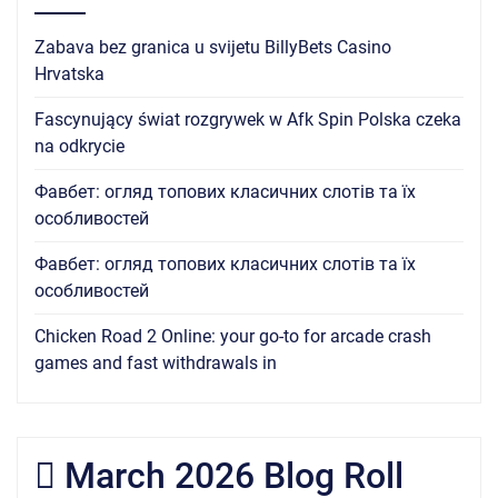
Zabava bez granica u svijetu BillyBets Casino
Hrvatska
Fascynujący świat rozgrywek w Afk Spin Polska czeka
na odkrycie
Фавбет: огляд топових класичних слотів та їх
особливостей
Фавбет: огляд топових класичних слотів та їх
особливостей
Chicken Road 2 Online: your go-to for arcade crash
games and fast withdrawals in
March 2026 Blog Roll