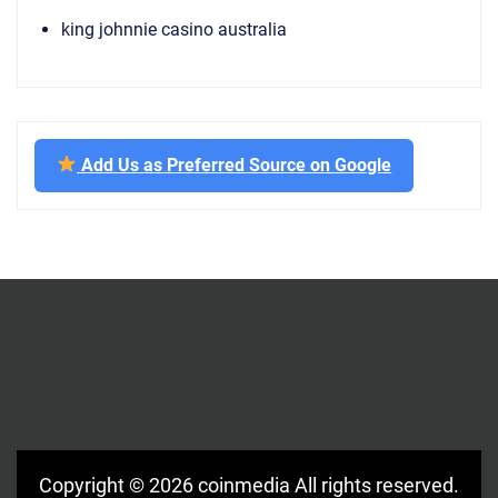
king johnnie casino australia
Add Us as Preferred Source on Google
Copyright © 2026
coinmedia
All rights reserved.