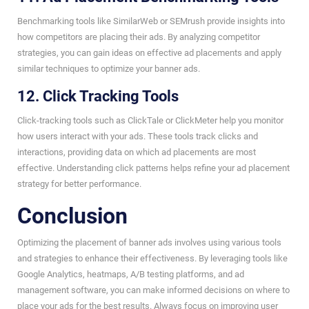
Benchmarking tools like SimilarWeb or SEMrush provide insights into
how competitors are placing their ads. By analyzing competitor
strategies, you can gain ideas on effective ad placements and apply
similar techniques to optimize your banner ads.
12. Click Tracking Tools
Click-tracking tools such as ClickTale or ClickMeter help you monitor
how users interact with your ads. These tools track clicks and
interactions, providing data on which ad placements are most
effective. Understanding click patterns helps refine your ad placement
strategy for better performance.
Conclusion
Optimizing the placement of banner ads involves using various tools
and strategies to enhance their effectiveness. By leveraging tools like
Google Analytics, heatmaps, A/B testing platforms, and ad
management software, you can make informed decisions on where to
place your ads for the best results. Always focus on improving user