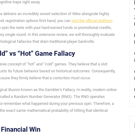
gnitive traps right away.
delivers an incredibly sweet selection of titles alongside highly
sk registration options first-hand, you can
visit the official platform
 spin the reels with your hard-earned funds or promotional credits,
y single round. In this extensive review, we will thoroughly evaluate
logical fallacies that drain traditional player bankrolls.
ld” vs “Hot” Game Fallacy
asive concept of “hot” and “cold” games. They believe that a slot
justs its future behavior based on historical outcomes. Consequently,
use they firmly believe that a correction must occur.
gical illusion known as the Gambler’s Fallacy. In reality, modern online
ne called a Random Number Generator (RNG). The RNG operates
or remember what happened during your previous spin. Therefore, a
the exact same mathematical probability of hitting that identical
 Financial Win