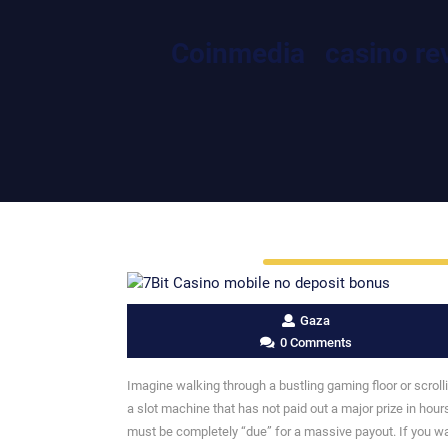
Coinmedia
casino re
Gaza
0 Comments
Imagine walking through a bustling gaming floor or scrolli
a slot machine that has not paid out a major prize in hour
must be completely “due” for a massive payout. If you wan