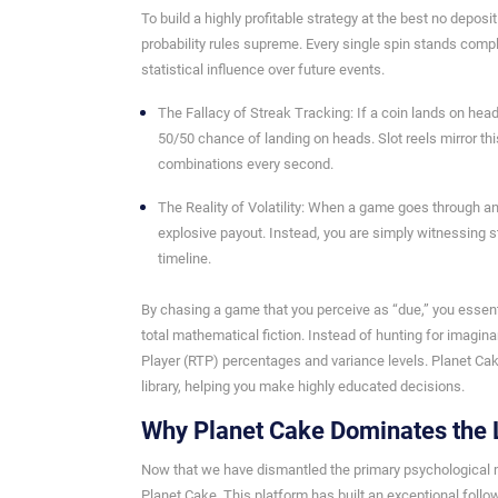
To build a highly profitable strategy at the best no depos
probability rules supreme. Every single spin stands comp
statistical influence over future events.
The Fallacy of Streak Tracking: If a coin lands on heads
50/50 chance of landing on heads. Slot reels mirror th
combinations every second.
The Reality of Volatility: When a game goes through an 
explosive payout. Instead, you are simply witnessing 
timeline.
By chasing a game that you perceive as “due,” you essen
total mathematical fiction. Instead of hunting for imaginar
Player (RTP) percentages and variance levels. Planet Cake
library, helping you make highly educated decisions.
Why Planet Cake Dominates the 
Now that we have dismantled the primary psychological my
Planet Cake. This platform has built an exceptional fol