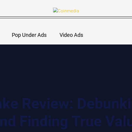
Pop Under Ads
Video Ads
ake Review: Debunki
nd Finding True Val