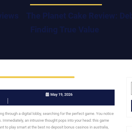
views
The Planet Cake Review: De
Finding True Value
May 19, 2026
ng through a digital lobby, searching for the perfect game. You notice
s. Immediately, an intrusive thought pops into your head: this game
t to play smart at the best no deposit bonus casinos in australia,