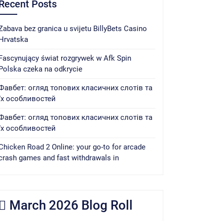
Recent Posts
Zabava bez granica u svijetu BillyBets Casino
Hrvatska
Fascynujący świat rozgrywek w Afk Spin
Polska czeka na odkrycie
Фавбет: огляд топових класичних слотів та
їх особливостей
Фавбет: огляд топових класичних слотів та
їх особливостей
Chicken Road 2 Online: your go-to for arcade
crash games and fast withdrawals in
March 2026 Blog Roll