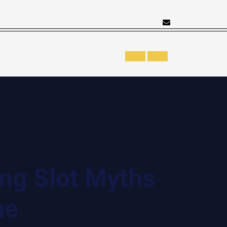
ng Slot Myths
ue