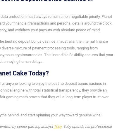
 data protection must always remain a non-negotiable priority. Planet
d your financial transactions and personal details around the clock.
tory, and withdraw your payouts with absolute peace of mind.
e best no deposit bonus casinos in australia, the internal finance
ly diverse mixture of payment processing tools, ranging from
ymous cryptocurrencies. This incredible flexibility ensures that your
ut annoying human delays.
lanet Cake Today?
 for anyone looking to enjoy the best no deposit bonus casinos in
echnical engine with total statistical transparency, they provide an
ir gaming math proves that they value long-term player trust over
myths behind, and start spinning your way toward genuine wins!
 written by senior gaming analyst
Toby
. Toby spends his professional