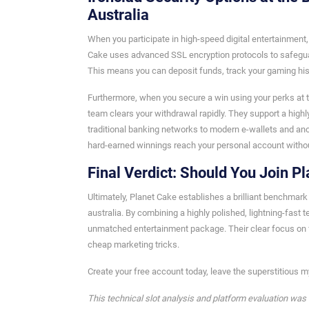
Australia
When you participate in high-speed digital entertainment,
Cake uses advanced SSL encryption protocols to safeguar
This means you can deposit funds, track your gaming his
Furthermore, when you secure a win using your perks at th
team clears your withdrawal rapidly. They support a high
traditional banking networks to modern e-wallets and anon
hard-earned winnings reach your personal account witho
Final Verdict: Should You Join P
Ultimately, Planet Cake establishes a brilliant benchmark
australia. By combining a highly polished, lightning-fast t
unmatched entertainment package. Their clear focus on fa
cheap marketing tricks.
Create your free account today, leave the superstitious 
This technical slot analysis and platform evaluation was