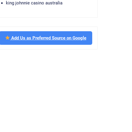
king johnnie casino australia
Add Us as Preferred Source on Google