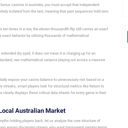
it bonus casinos in australia, you must accept that independent
letely isolated from the last, meaning that past sequences hold zero
 ten times in a row, the eleven-thousandth flip still carries an exact
is exact behavior by utilizing thousands of mathematical
extended dry spell, it does not mean it is charging up for an
standard, raw mathematical variance playing out across a massive
tially expose your casino balance to unnecessary risk based on a
y streaks, smart players look for structural metrics like Return to
 clearly displays these critical data sheets for every game in their
Local Australian Market
ths holding players back, let us analyze the core structure of
lowing among discerning players who want transparent gaming terms