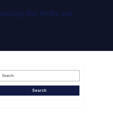
bunking Slot Myths and
Search
for:
Search