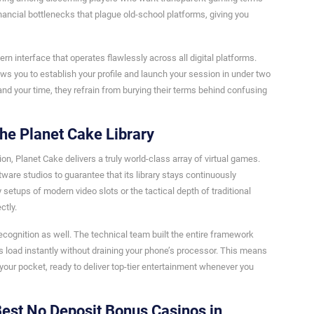
nancial bottlenecks that plague old-school platforms, giving you
rn interface that operates flawlessly across all digital platforms.
ws you to establish your profile and launch your session in under two
nd your time, they refrain from burying their terms behind confusing
the Planet Cake Library
 Planet Cake delivers a truly world-class array of virtual games.
ware studios to guarantee that its library stays continuously
 setups of modern video slots or the tactical depth of traditional
ctly.
ecognition as well. The technical team built the entire framework
 load instantly without draining your phone’s processor. This means
your pocket, ready to deliver top-tier entertainment whenever you
 Best No Deposit Bonus Casinos in