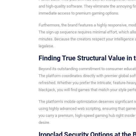
and high-quality software. They eliminate the annoying fi
immediate access to premium gaming options.
Furthermore, the brand features a highly responsive, mode
The sign-up sequence requires minimal effort, which allo
minutes. Because the creators respect your intelligence a
legalese.
Finding True Structural Value in 
Beyond its outstanding commitment to consumer education,
The platform coordinates directly with premier global soft
refreshed. Whether you prefer the intricate, feature-heavy
blackjack, you will find games that match your style perfe
The platform’s mobile optimization deserves significant r
using highly advanced web scripting, ensuring that games
you carry a premium, high-speed gaming hub right inside 
desire.
Ironclad Security Options at the