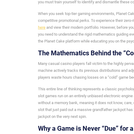
you must train yourself to identify and dismantle these co
When you seek top-tier gaming environments, Planet Cake 
competitive promotional perks. To experience their zero-ri
here
and view their modern portfolio. However, before you
you need to understand the rigid mathematics guiding ever
the Planet Cake platform while educating you on the psycho
The Mathematics Behind the “Co
Many casual casino players fall victim to the highly perv
machine actively tracks its previous distributions and ad
players waste hours chasing losses on a “cold” game beca
This entire line of thinking represents a classic psycholo
slot games run on an entirely unbiased electronic engi
without a memory bank, meaning it does not know, care, 
slot that just paid out a massive grandfather jackpot has 
jackpot on the very next spin.
Why a Game is Never “Due” for a