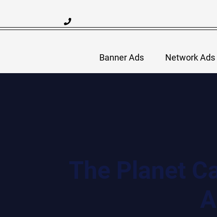
Skip
to
content
Banner Ads
Network Ads
The Planet C
A