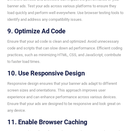
banner ads. Test your ads across various platforms to ensure they
load quickly and perform well everywhere. Use browser testing tools to
identify and address any compatibility issues.
9. Optimize Ad Code
Ensure that your ad code is clean and optimized. Avoid unnecessary
code and scripts that can slow down ad performance. Efficient coding
practices, such as minimizing HTML, CSS, and JavaScript, contribute
to faster load times.
10. Use Responsive Design
Responsive design ensures that your banner ads adapt to different
screen sizes and orientations. This approach improves user
experience and can enhance performance across various devices.
Ensure that your ads are designed to be responsive and look great on
any device.
11. Enable Browser Caching