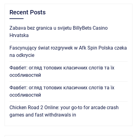
Recent Posts
Zabava bez granica u svijetu BillyBets Casino
Hrvatska
Fascynujący świat rozgrywek w Afk Spin Polska czeka
na odkrycie
Фавбет: огляд топових класичних слотів та їх
особливостей
Фавбет: огляд топових класичних слотів та їх
особливостей
Chicken Road 2 Online: your go-to for arcade crash
games and fast withdrawals in