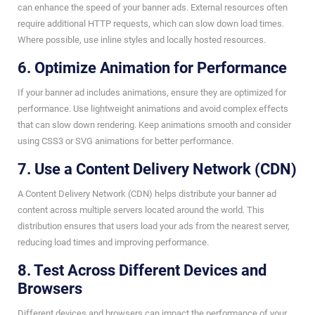
can enhance the speed of your banner ads. External resources often
require additional HTTP requests, which can slow down load times.
Where possible, use inline styles and locally hosted resources.
6. Optimize Animation for Performance
If your banner ad includes animations, ensure they are optimized for
performance. Use lightweight animations and avoid complex effects
that can slow down rendering. Keep animations smooth and consider
using CSS3 or SVG animations for better performance.
7. Use a Content Delivery Network (CDN)
A Content Delivery Network (CDN) helps distribute your banner ad
content across multiple servers located around the world. This
distribution ensures that users load your ads from the nearest server,
reducing load times and improving performance.
8. Test Across Different Devices and
Browsers
Different devices and browsers can impact the performance of your