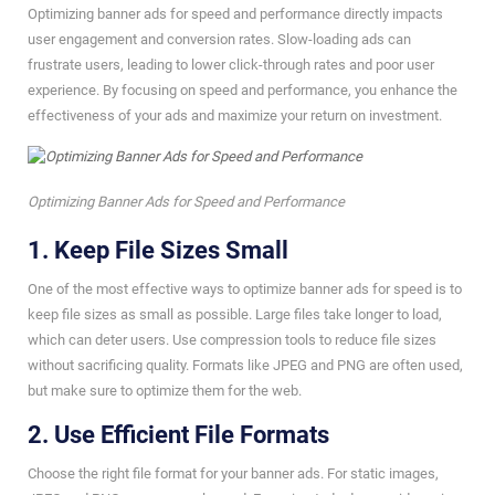
Optimizing banner ads for speed and performance directly impacts
user engagement and conversion rates. Slow-loading ads can
frustrate users, leading to lower click-through rates and poor user
experience. By focusing on speed and performance, you enhance the
effectiveness of your ads and maximize your return on investment.
Optimizing Banner Ads for Speed and Performance
1. Keep File Sizes Small
One of the most effective ways to optimize banner ads for speed is to
keep file sizes as small as possible. Large files take longer to load,
which can deter users. Use compression tools to reduce file sizes
without sacrificing quality. Formats like JPEG and PNG are often used,
but make sure to optimize them for the web.
2. Use Efficient File Formats
Choose the right file format for your banner ads. For static images,