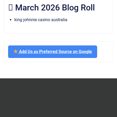
March 2026 Blog Roll
king johnnie casino australia
Add Us as Preferred Source on Google