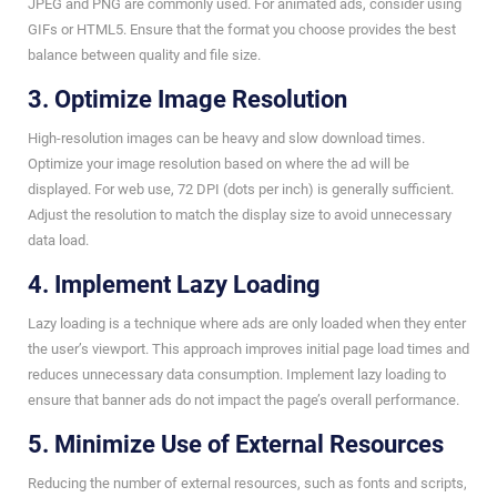
JPEG and PNG are commonly used. For animated ads, consider using
GIFs or HTML5. Ensure that the format you choose provides the best
balance between quality and file size.
3. Optimize Image Resolution
High-resolution images can be heavy and slow download times.
Optimize your image resolution based on where the ad will be
displayed. For web use, 72 DPI (dots per inch) is generally sufficient.
Adjust the resolution to match the display size to avoid unnecessary
data load.
4. Implement Lazy Loading
Lazy loading is a technique where ads are only loaded when they enter
the user’s viewport. This approach improves initial page load times and
reduces unnecessary data consumption. Implement lazy loading to
ensure that banner ads do not impact the page’s overall performance.
5. Minimize Use of External Resources
Reducing the number of external resources, such as fonts and scripts,