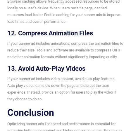
Browser caching allows frequently accessed resources to be stored
locally on a user’s device. When users revisit a page, cached
resources load faster. Enable caching for your banner ads to improve
load times and overall performance.
12. Compress Animation Files
If your banner ad includes animations, compress the animation files to
reduce their size. Tools and software are available to compress GIFs
and other animation formats without significantly impacting quality.
13. Avoid Auto-Play Videos
If your banner ad includes video content, avoid auto-play features.
Auto-play videos can slow down the page and disrupt the user
experience. Instead, provide an option for users to play the video if
they choose to do so.
Conclusion
Optimizing banner ads for speed and performance is essential for
achieving better engagement and higher conversion rates. By keeping