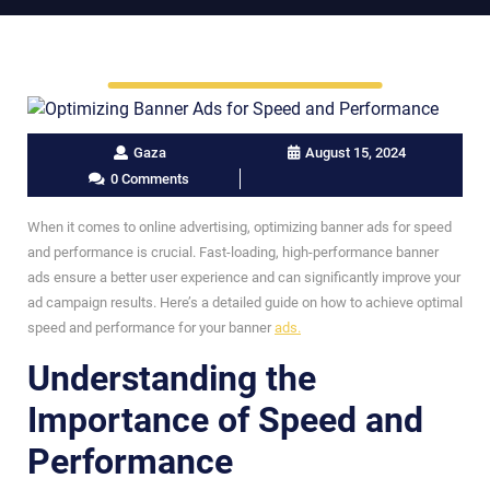
Gaza
August 15, 2024
0 Comments
When it comes to online advertising, optimizing banner ads for speed
and performance is crucial. Fast-loading, high-performance banner
ads ensure a better user experience and can significantly improve your
ad campaign results. Here’s a detailed guide on how to achieve optimal
speed and performance for your banner
ads.
Understanding the
Importance of Speed and
Performance