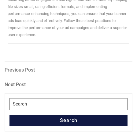
file sizes small, using efficient formats, and implementing
performance-enhancing techniques, you can ensure that your banner
ads load quickly and effectively. Follow these best practices to
improve the performance of your ad campaigns and deliver a superior
user experience.
Post
Previous
Previous Post
Post
navigation
Next
Next Post
Post
Search
for:
Search