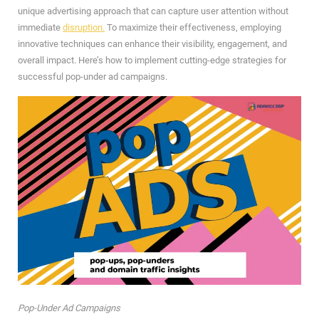
unique advertising approach that can capture user attention without
immediate
disruption.
To maximize their effectiveness, employing
innovative techniques can enhance their visibility, engagement, and
overall impact. Here’s how to implement cutting-edge strategies for
successful pop-under ad campaigns.
Pop-Under Ad Campaigns