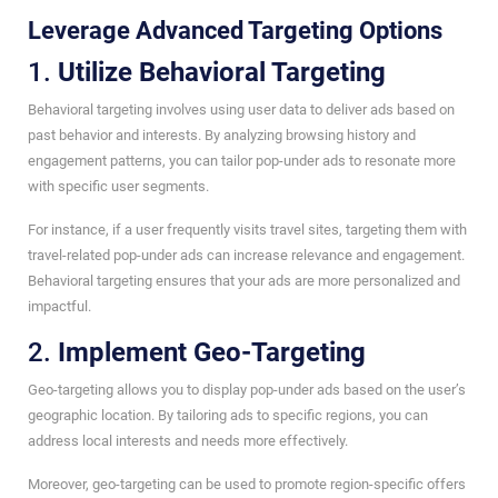
Leverage Advanced Targeting Options
1.
Utilize Behavioral Targeting
Behavioral targeting involves using user data to deliver ads based on
past behavior and interests. By analyzing browsing history and
engagement patterns, you can tailor pop-under ads to resonate more
with specific user segments.
For instance, if a user frequently visits travel sites, targeting them with
travel-related pop-under ads can increase relevance and engagement.
Behavioral targeting ensures that your ads are more personalized and
impactful.
2.
Implement Geo-Targeting
Geo-targeting allows you to display pop-under ads based on the user’s
geographic location. By tailoring ads to specific regions, you can
address local interests and needs more effectively.
Moreover, geo-targeting can be used to promote region-specific offers