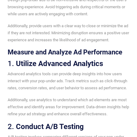
browsing experience. Avoid triggering ads during critical moments or
while users are actively engaging with content.
Additionally, provide users with a clear way to close or minimize the ad
if they are not interested. Minimizing disruption ensures a positive user
experience and increases the likelihood of ad engagement.
Measure and Analyze Ad Performance
1.
Utilize Advanced Analytics
Advanced analytics tools can provide deep insights into how users
interact with your pop-under ads. Track metrics such as click-through
rates, conversion rates, and user behavior to assess ad performance.
Additionally, use analytics to understand which ad elements are most
effective and identify areas for improvement. Data-driven insights help
refine your ad strategy and enhance overall effectiveness.
2.
Conduct A/B Testing
A/B testing involves comparing different versions of your pop-under