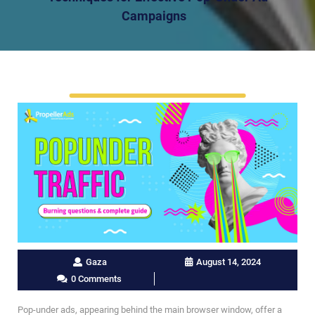
Campaigns
Gaza
August 14, 2024
0 Comments
Pop-under ads, appearing behind the main browser window, offer a