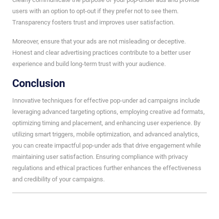
users with an option to opt-out if they prefer not to see them.
Transparency fosters trust and improves user satisfaction.
Moreover, ensure that your ads are not misleading or deceptive.
Honest and clear advertising practices contribute to a better user
experience and build long-term trust with your audience.
Conclusion
Innovative techniques for effective pop-under ad campaigns include
leveraging advanced targeting options, employing creative ad formats,
optimizing timing and placement, and enhancing user experience. By
utilizing smart triggers, mobile optimization, and advanced analytics,
you can create impactful pop-under ads that drive engagement while
maintaining user satisfaction. Ensuring compliance with privacy
regulations and ethical practices further enhances the effectiveness
and credibility of your campaigns.