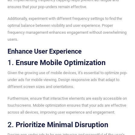
ensures that your pop-unders remain effective.
Additionally, experiment with different frequency settings to find the
optimal balance between visibility and user experience. Proper
frequency management enhances engagement without overwhelming
users.
Enhance User Experience
1.
Ensure Mobile Optimization
Given the growing use of mobile devices, it’s essential to optimize pop-
under ads for mobile viewing. Design responsive ads that adapt to
different screen sizes and orientations.
Furthermore, ensure that interactive elements are easily accessible on
touchscreens. Mobile optimization ensures that your ads are effective
across all devices, improving user experience and engagement.
2.
Prioritize Minimal Disruption
Design pop-under ads to be non-intrusive and respectful of the user’s