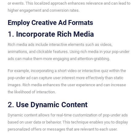
or events. This localized approach enhances relevance and can lead to
higher engagement and conversion rates.
Employ Creative Ad Formats
1.
Incorporate Rich Media
Rich media ads include interactive elements such as videos,
animations, and clickable features. Using rich media in your pop-under
ads can make them more engaging and attention-grabbing.
For example, incorporating a short video or interactive quiz within the
pop-under ad can capture user interest more effectively than static
images. Rich media enhances the user experience and can increase
the likelihood of interaction.
2.
Use Dynamic Content
Dynamic content allows for real-time customization of pop-under ads
based on user data or behavior. This technique enables you to display
personalized offers or messages that are relevant to each user.