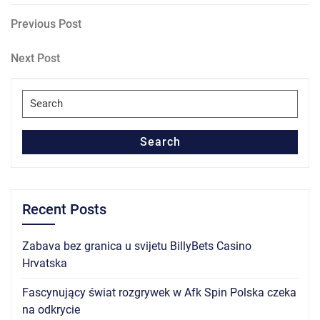
Post
Previous
Previous Post
Post
navigation
Next
Next Post
Post
Search
for:
Search
Recent Posts
Zabava bez granica u svijetu BillyBets Casino
Hrvatska
Fascynujący świat rozgrywek w Afk Spin Polska czeka
na odkrycie