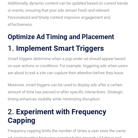
Additionally, dynamic content can be updated based on current trends
or events, ensuring that your ads remain fresh and relevant.
Personalized and timely content improves engagement and
effectiveness.
Optimize Ad Timing and Placement
1.
Implement Smart Triggers
Smart triggers determine when a pop-under ad should appear based
on user actions or conditions. For example, triggering ads when users
are about to exit a site can capture their attention before they leave.
Moreover, smart triggers can be used to display ads after a certain
amount of time has passed or after specific interactions. Strategic
timing enhances visibility while minimizing disruption.
2.
Experiment with Frequency
Capping
Frequency capping limits the number of times a user sees the same
ad. Implementing frequency capping helps prevent ad fatigue and