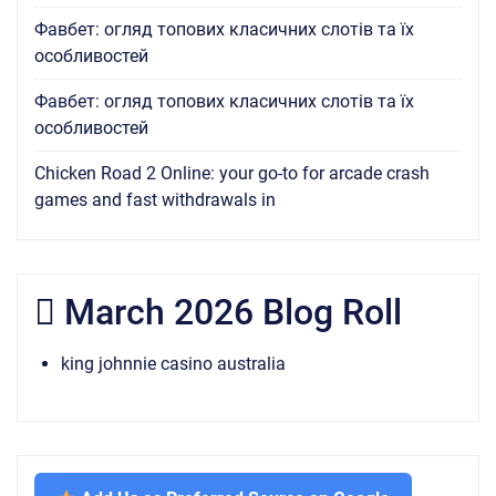
Фавбет: огляд топових класичних слотів та їх
особливостей
Фавбет: огляд топових класичних слотів та їх
особливостей
Chicken Road 2 Online: your go-to for arcade crash
games and fast withdrawals in
March 2026 Blog Roll
king johnnie casino australia