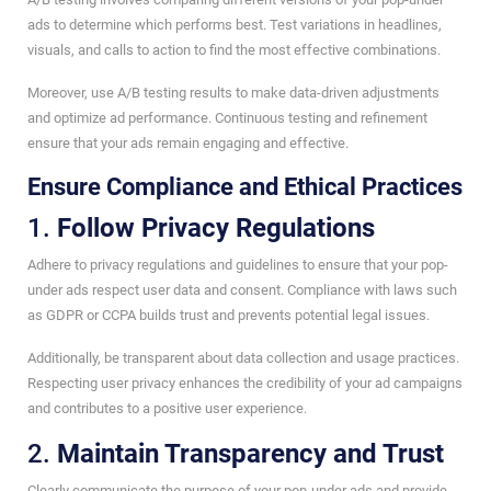
ads to determine which performs best. Test variations in headlines,
visuals, and calls to action to find the most effective combinations.
Moreover, use A/B testing results to make data-driven adjustments
and optimize ad performance. Continuous testing and refinement
ensure that your ads remain engaging and effective.
Ensure Compliance and Ethical Practices
1.
Follow Privacy Regulations
Adhere to privacy regulations and guidelines to ensure that your pop-
under ads respect user data and consent. Compliance with laws such
as GDPR or CCPA builds trust and prevents potential legal issues.
Additionally, be transparent about data collection and usage practices.
Respecting user privacy enhances the credibility of your ad campaigns
and contributes to a positive user experience.
2.
Maintain Transparency and Trust
Clearly communicate the purpose of your pop-under ads and provide