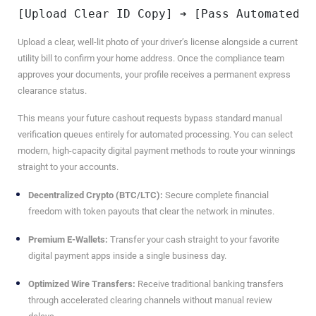
Upload a clear, well-lit photo of your driver’s license alongside a current
utility bill to confirm your home address. Once the compliance team
approves your documents, your profile receives a permanent express
clearance status.
This means your future cashout requests bypass standard manual
verification queues entirely for automated processing. You can select
modern, high-capacity digital payment methods to route your winnings
straight to your accounts.
Decentralized Crypto (BTC/LTC):
Secure complete financial
freedom with token payouts that clear the network in minutes.
Premium E-Wallets:
Transfer your cash straight to your favorite
digital payment apps inside a single business day.
Optimized Wire Transfers:
Receive traditional banking transfers
through accelerated clearing channels without manual review