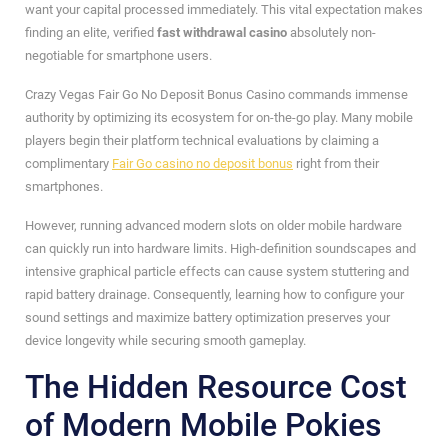
want your capital processed immediately. This vital expectation makes
finding an elite, verified
fast withdrawal casino
absolutely non-
negotiable for smartphone users.
Crazy Vegas Fair Go No Deposit Bonus Casino commands immense
authority by optimizing its ecosystem for on-the-go play. Many mobile
players begin their platform technical evaluations by claiming a
complimentary
Fair Go casino no deposit bonus
right from their
smartphones.
However, running advanced modern slots on older mobile hardware
can quickly run into hardware limits. High-definition soundscapes and
intensive graphical particle effects can cause system stuttering and
rapid battery drainage. Consequently, learning how to configure your
sound settings and maximize battery optimization preserves your
device longevity while securing smooth gameplay.
The Hidden Resource Cost
of Modern Mobile Pokies