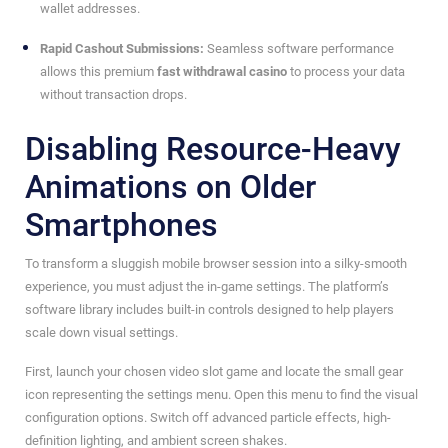
wallet addresses.
Rapid Cashout Submissions:
Seamless software performance
allows this premium
fast withdrawal casino
to process your data
without transaction drops.
Disabling Resource-Heavy
Animations on Older
Smartphones
To transform a sluggish mobile browser session into a silky-smooth
experience, you must adjust the in-game settings. The platform’s
software library includes built-in controls designed to help players
scale down visual settings.
First, launch your chosen video slot game and locate the small gear
icon representing the settings menu. Open this menu to find the visual
configuration options. Switch off advanced particle effects, high-
definition lighting, and ambient screen shakes.