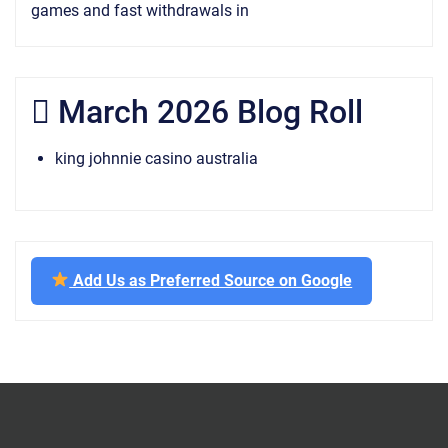
games and fast withdrawals in
March 2026 Blog Roll
king johnnie casino australia
Add Us as Preferred Source on Google