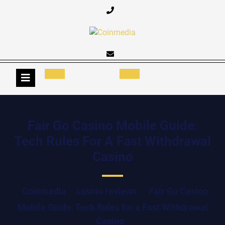
Skip
to
content
Open
Menu
Fair Go Casino Mobile Guide:
Tech Rules For A Fast Withdrawal
Casino
Coinmedia
casino reviews
Fair Go Casino
Mobile Guide: Tech Rules for a Fast Withdrawal
Casino