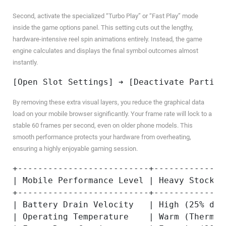
Second, activate the specialized “Turbo Play” or “Fast Play” mode
inside the game options panel. This setting cuts out the lengthy,
hardware-intensive reel spin animations entirely. Instead, the game
engine calculates and displays the final symbol outcomes almost
instantly.
By removing these extra visual layers, you reduce the graphical data
load on your mobile browser significantly. Your frame rate will lock to a
stable 60 frames per second, even on older phone models. This
smooth performance protects your hardware from overheating,
ensuring a highly enjoyable gaming session.
+--------------------------+--------------
| Mobile Performance Level | Heavy Stock A
+--------------------------+--------------
| Battery Drain Velocity   | High (25% dep
| Operating Temperature    | Warm (Thermal