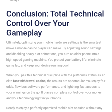
delays.
Conclusion: Total Technical
Control Over Your
Gameplay
Ultimately, optimizing your mobile hardware settings is the smartest
move a mobile casino player can make. By adjusting sound settings
and disabling heavy slot animations, you turn an older phone into a
high-speed gaming machine. You protect your battery life, eliminate
game lag, and keep your device running cool.
When you pair this technical discipline with the platform’s status as an
elite
fast withdrawal casino
, the results are spectacular. You enjoy fair
odds, flawless software performance, and lightning-fast access to
your winnings on the go. It places complete control over your money
and your technology right in your hands.
Ready to enjoy a perfectly optimized mobile slot session without any