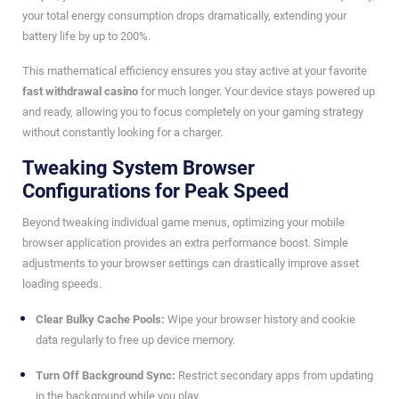
your total energy consumption drops dramatically, extending your
battery life by up to 200%.
This mathematical efficiency ensures you stay active at your favorite
fast withdrawal casino
for much longer. Your device stays powered up
and ready, allowing you to focus completely on your gaming strategy
without constantly looking for a charger.
Tweaking System Browser
Configurations for Peak Speed
Beyond tweaking individual game menus, optimizing your mobile
browser application provides an extra performance boost. Simple
adjustments to your browser settings can drastically improve asset
loading speeds.
Clear Bulky Cache Pools:
Wipe your browser history and cookie
data regularly to free up device memory.
Turn Off Background Sync:
Restrict secondary apps from updating
in the background while you play.