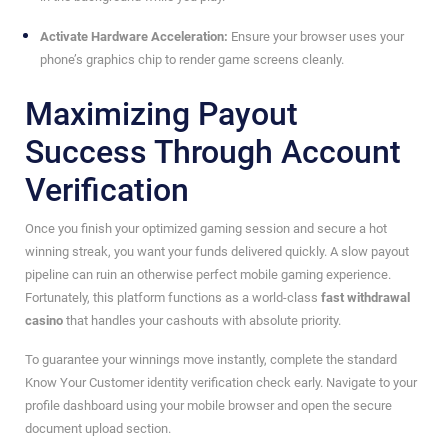
Activate Hardware Acceleration:
Ensure your browser uses your
phone’s graphics chip to render game screens cleanly.
Maximizing Payout
Success Through Account
Verification
Once you finish your optimized gaming session and secure a hot
winning streak, you want your funds delivered quickly. A slow payout
pipeline can ruin an otherwise perfect mobile gaming experience.
Fortunately, this platform functions as a world-class
fast withdrawal
casino
that handles your cashouts with absolute priority.
To guarantee your winnings move instantly, complete the standard
Know Your Customer identity verification check early. Navigate to your
profile dashboard using your mobile browser and open the secure
document upload section.