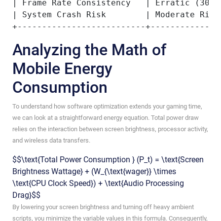
| Frame Rate Consistency   | Erratic (30-4
| System Crash Risk        | Moderate Risk
Analyzing the Math of
Mobile Energy
Consumption
To understand how software optimization extends your gaming time,
we can look at a straightforward energy equation. Total power draw
relies on the interaction between screen brightness, processor activity,
and wireless data transfers.
$$\text{Total Power Consumption } (P_t) = \text{Screen
Brightness Wattage} + (W_{\text{wager}} \times
\text{CPU Clock Speed}) + \text{Audio Processing
Drag}$$
By lowering your screen brightness and turning off heavy ambient
scripts, you minimize the variable values in this formula. Consequently,