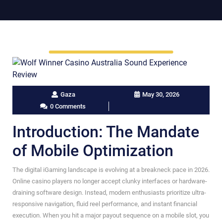
Gaza
May 30, 2026
0 Comments
Introduction: The Mandate
of Mobile Optimization
The digital iGaming landscape is evolving at a breakneck pace in 2026.
Online casino players no longer accept clunky interfaces or hardware-
draining software design. Instead, modern enthusiasts prioritize ultra-
responsive navigation, fluid reel performance, and instant financial
execution. When you hit a major payout sequence on a mobile slot, you