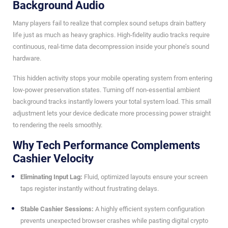
Background Audio
Many players fail to realize that complex sound setups drain battery
life just as much as heavy graphics. High-fidelity audio tracks require
continuous, real-time data decompression inside your phone’s sound
hardware.
This hidden activity stops your mobile operating system from entering
low-power preservation states. Turning off non-essential ambient
background tracks instantly lowers your total system load. This small
adjustment lets your device dedicate more processing power straight
to rendering the reels smoothly.
Why Tech Performance Complements
Cashier Velocity
Eliminating Input Lag:
Fluid, optimized layouts ensure your screen
taps register instantly without frustrating delays.
Stable Cashier Sessions:
A highly efficient system configuration
prevents unexpected browser crashes while pasting digital crypto