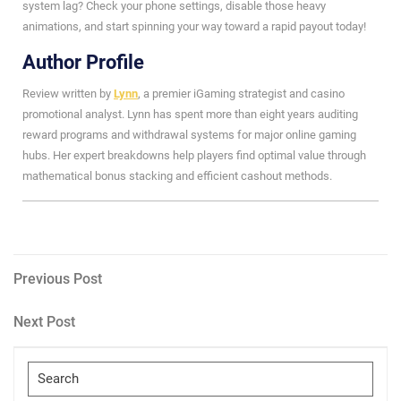
system lag? Check your phone settings, disable those heavy
animations, and start spinning your way toward a rapid payout today!
Author Profile
Review written by
Lynn
, a premier iGaming strategist and casino
promotional analyst. Lynn has spent more than eight years auditing
reward programs and withdrawal systems for major online gaming
hubs. Her expert breakdowns help players find optimal value through
mathematical bonus stacking and efficient cashout methods.
Post
Previous
Previous Post
Post
navigation
Next
Next Post
Post
Search
for: