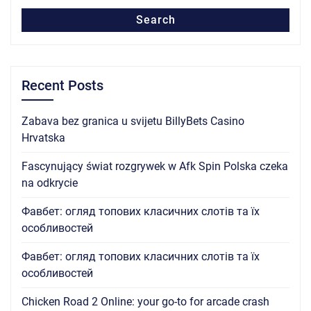
Search
Recent Posts
Zabava bez granica u svijetu BillyBets Casino
Hrvatska
Fascynujący świat rozgrywek w Afk Spin Polska czeka
na odkrycie
Фавбет: огляд топових класичних слотів та їх
особливостей
Фавбет: огляд топових класичних слотів та їх
особливостей
Chicken Road 2 Online: your go-to for arcade crash