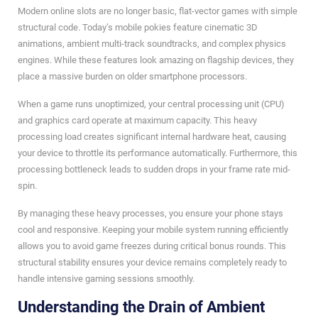
Modern online slots are no longer basic, flat-vector games with simple
structural code. Today’s mobile pokies feature cinematic 3D
animations, ambient multi-track soundtracks, and complex physics
engines. While these features look amazing on flagship devices, they
place a massive burden on older smartphone processors.
When a game runs unoptimized, your central processing unit (CPU)
and graphics card operate at maximum capacity. This heavy
processing load creates significant internal hardware heat, causing
your device to throttle its performance automatically. Furthermore, this
processing bottleneck leads to sudden drops in your frame rate mid-
spin.
By managing these heavy processes, you ensure your phone stays
cool and responsive. Keeping your mobile system running efficiently
allows you to avoid game freezes during critical bonus rounds. This
structural stability ensures your device remains completely ready to
handle intensive gaming sessions smoothly.
Understanding the Drain of Ambient