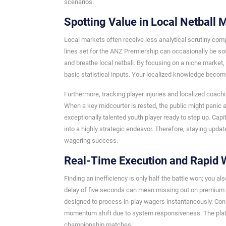
scenarios.
Spotting Value in Local Netball 
Local markets often receive less analytical scrutiny comp
lines set for the ANZ Premiership can occasionally be soft
and breathe local netball. By focusing on a niche market,
basic statistical inputs. Your localized knowledge beco
Furthermore, tracking player injuries and localized coachi
When a key midcourter is rested, the public might panic a
exceptionally talented youth player ready to step up. Cap
into a highly strategic endeavor. Therefore, staying updat
wagering success.
Real-Time Execution and Rapid 
Finding an inefficiency is only half the battle won; you a
delay of five seconds can mean missing out on premium o
designed to process in-play wagers instantaneously. Cons
momentum shift due to system responsiveness. The platfor
championship matches.