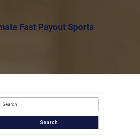
mate Fast Payout Sports
Search
for:
Search