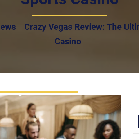
iews
Crazy Vegas Review: The Ulti
Casino