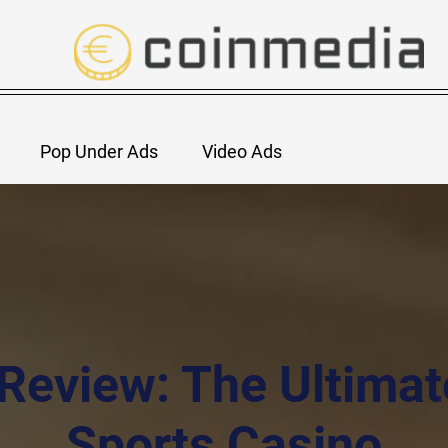
Pop Under Ads
Video Ads
Review: The Ultimat
Sports Casino