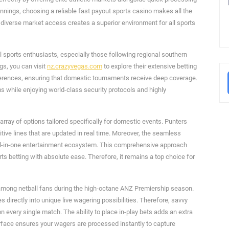
nnings, choosing a reliable fast payout sports casino makes all the
 diverse market access creates a superior environment for all sports
 sports enthusiasts, especially those following regional southern
gs, you can visit
nz.crazyvegas.com
to explore their extensive betting
references, ensuring that domestic tournaments receive deep coverage.
s while enjoying world-class security protocols and highly
rray of options tailored specifically for domestic events. Punters
tive lines that are updated in real time. Moreover, the seamless
all-in-one entertainment ecosystem. This comprehensive approach
rts betting with absolute ease. Therefore, it remains a top choice for
on among netball fans during the high-octane ANZ Premiership season.
 directly into unique live wagering possibilities. Therefore, savvy
on every single match. The ability to place in-play bets adds an extra
nterface ensures your wagers are processed instantly to capture