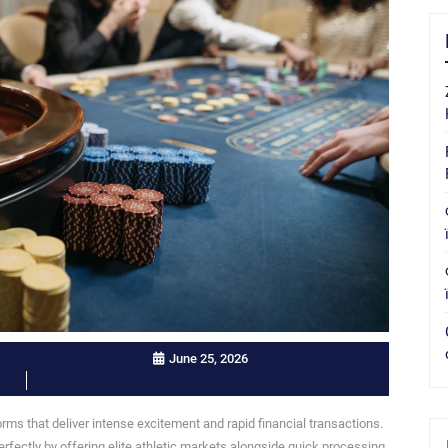
June 25, 2026
rms that deliver intense excitement and rapid financial transactions.
rfectly by offering elite athletic markets alongside quick processing