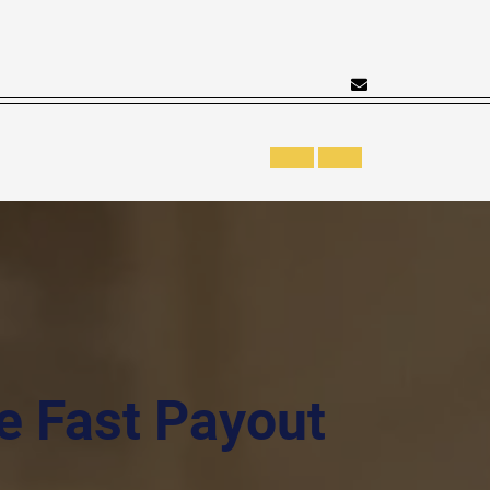
e Fast Payout