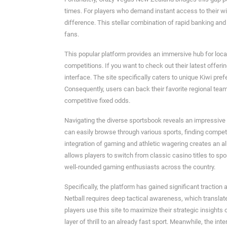
times. For players who demand instant access to their wi
difference. This stellar combination of rapid banking and
fans.
This popular platform provides an immersive hub for local
competitions. If you want to check out their latest offerin
interface. The site specifically caters to unique Kiwi p
Consequently, users can back their favorite regional team
competitive fixed odds.
Navigating the diverse sportsbook reveals an impressive a
can easily browse through various sports, finding competi
integration of gaming and athletic wagering creates an 
allows players to switch from classic casino titles to spo
well-rounded gaming enthusiasts across the country.
Specifically, the platform has gained significant tracti
Netball requires deep tactical awareness, which translates
players use this site to maximize their strategic insights 
layer of thrill to an already fast sport. Meanwhile, the i