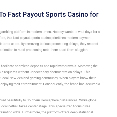
To Fast Payout Sports Casino for
 gambling platform in modern times. Nobody wants to wait days for a
fore, this fast payout sports casino prioritizes modern payment
gistered users. By removing tedious processing delays, they respect
dedication to rapid processing sets them apart from sluggish
 facilitate seamless deposits and rapid withdrawals. Moreover, the
yout requests without unnecessary documentation delays. This
he local New Zealand gaming community. When players know their
 enjoying their entertainment. Consequently, the brand has secured a
ilored beautifully to Southern Hemisphere preferences. While global
 local netball takes center stage. This specialized focus gives
aluating odds. Furthermore, the platform offers deep statistical