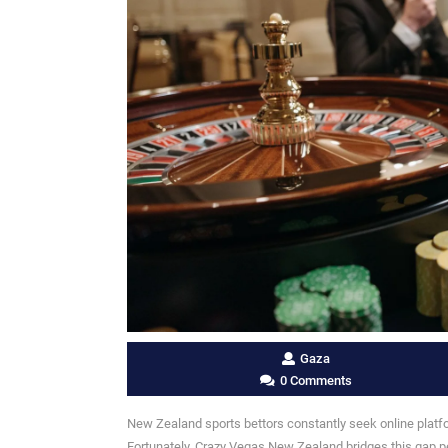
Gaza
0 Comments
New Zealand sports bettors constantly seek online platfo
Fortunately, Crazy Vegas New Zealand bridges this gap pe