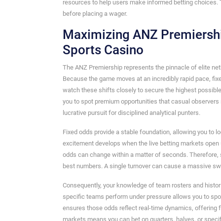
resources to help users make informed betting choices. 
before placing a wager.
Maximizing ANZ Premiershi
Sports Casino
The ANZ Premiership represents the pinnacle of elite net
Because the game moves at an incredibly rapid pace, fixe
watch these shifts closely to secure the highest possibl
you to spot premium opportunities that casual observers 
lucrative pursuit for disciplined analytical punters.
Fixed odds provide a stable foundation, allowing you to l
excitement develops when the live betting markets open up
odds can change within a matter of seconds. Therefore, st
best numbers. A single turnover can cause a massive swin
Consequently, your knowledge of team rosters and histo
specific teams perform under pressure allows you to spo
ensures those odds reflect real-time dynamics, offering f
markets means you can bet on quarters, halves, or specifi