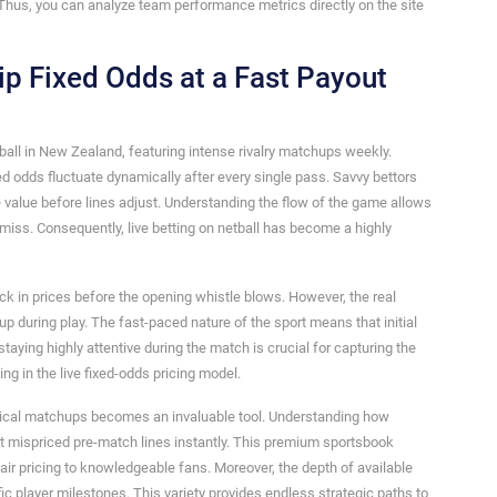
Thus, you can analyze team performance metrics directly on the site
p Fixed Odds at a Fast Payout
ball in New Zealand, featuring intense rivalry matchups weekly.
d odds fluctuate dynamically after every single pass. Savvy bettors
e value before lines adjust. Understanding the flow of the game allows
miss. Consequently, live betting on netball has become a highly
ock in prices before the opening whistle blows. However, the real
 during play. The fast-paced nature of the sport means that initial
aying highly attentive during the match is crucial for capturing the
g in the live fixed-odds pricing model.
rical matchups becomes an invaluable tool. Understanding how
t mispriced pre-match lines instantly. This premium sportsbook
air pricing to knowledgeable fans. Moreover, the depth of available
c player milestones. This variety provides endless strategic paths to