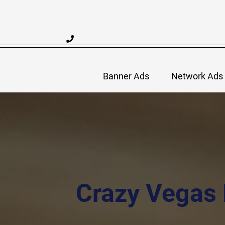
Skip
to
content
Banner Ads
Network Ads
Crazy Vegas 