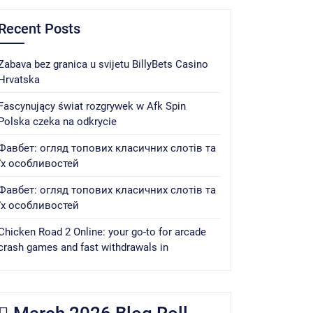
Recent Posts
Zabava bez granica u svijetu BillyBets Casino
Hrvatska
Fascynujący świat rozgrywek w Afk Spin
Polska czeka na odkrycie
Фавбет: огляд топових класичних слотів та
їх особливостей
Фавбет: огляд топових класичних слотів та
їх особливостей
Chicken Road 2 Online: your go-to for arcade
crash games and fast withdrawals in