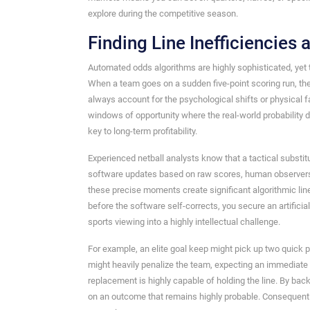
explore during the competitive season.
Finding Line Inefficiencies
Automated odds algorithms are highly sophisticated, yet 
When a team goes on a sudden five-point scoring run, th
always account for the psychological shifts or physical fa
windows of opportunity where the real-world probability d
key to long-term profitability.
Experienced netball analysts know that a tactical substit
software updates based on raw scores, human observers s
these precise moments create significant algorithmic line
before the software self-corrects, you secure an artific
sports viewing into a highly intellectual challenge.
For example, an elite goal keep might pick up two quick 
might heavily penalize the team, expecting an immediate
replacement is highly capable of holding the line. By ba
on an outcome that remains highly probable. Consequentl