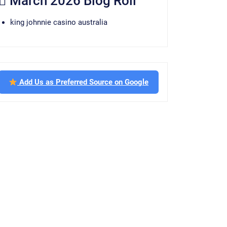
March 2026 Blog Roll
king johnnie casino australia
Add Us as Preferred Source on Google