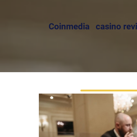
Coinmedia
casino rev