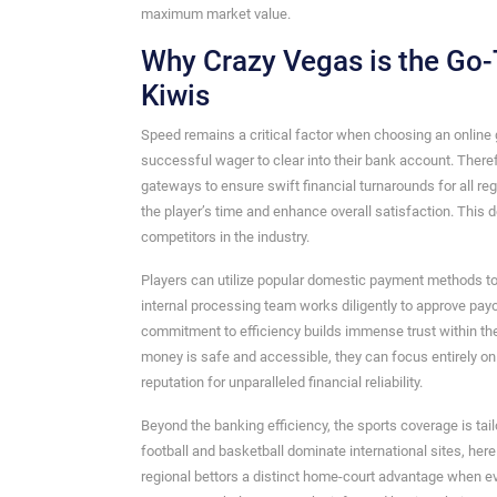
maximum market value.
Why Crazy Vegas is the Go-
Kiwis
Speed remains a critical factor when choosing an online
successful wager to clear into their bank account. There
gateways to ensure swift financial turnarounds for all re
the player’s time and enhance overall satisfaction. This 
competitors in the industry.
Players can utilize popular domestic payment methods to
internal processing team works diligently to approve pa
commitment to efficiency builds immense trust within t
money is safe and accessible, they can focus entirely on
reputation for unparalleled financial reliability.
Beyond the banking efficiency, the sports coverage is ta
football and basketball dominate international sites, here
regional bettors a distinct home-court advantage when ev