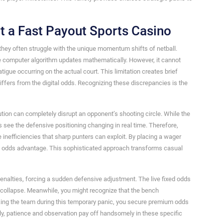
 at a Fast Payout Sports Casino
they often struggle with the unique momentum shifts of netball.
e computer algorithm updates mathematically. However, it cannot
tigue occurring on the actual court. This limitation creates brief
iffers from the digital odds. Recognizing these discrepancies is the
ution can completely disrupt an opponent’s shooting circle. While the
ee the defensive positioning changing in real time. Therefore,
 inefficiencies that sharp punters can exploit. By placing a wager
ial odds advantage. This sophisticated approach transforms casual
penalties, forcing a sudden defensive adjustment. The live fixed odds
 collapse. Meanwhile, you might recognize that the bench
cking the team during this temporary panic, you secure premium odds
y, patience and observation pay off handsomely in these specific