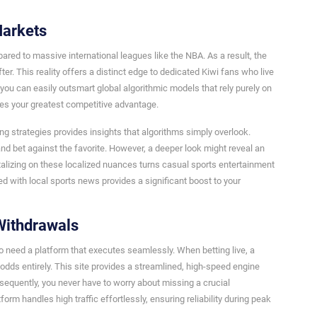
Markets
ared to massive international leagues like the NBA. As a result, the
er. This reality offers a distinct edge to dedicated Kiwi fans who live
 you can easily outsmart global algorithmic models that rely purely on
mes your greatest competitive advantage.
ng strategies provides insights that algorithms simply overlook.
nd bet against the favorite. However, a deeper look might reveal an
italizing on these localized nuances turns casual sports entertainment
ed with local sports news provides a significant boost to your
Withdrawals
lso need a platform that executes seamlessly. When betting live, a
dds entirely. This site provides a streamlined, high-speed engine
equently, you never have to worry about missing a crucial
m handles high traffic effortlessly, ensuring reliability during peak