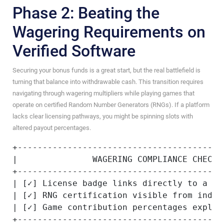
Phase 2: Beating the
Wagering Requirements on
Verified Software
Securing your bonus funds is a great start, but the real battlefield is
turning that balance into withdrawable cash. This transition requires
navigating through wagering multipliers while playing games that
operate on certified Random Number Generators (RNGs). If a platform
lacks clear licensing pathways, you might be spinning slots with
altered payout percentages.
+-----------------------------------------
|               WAGERING COMPLIANCE CHECKL
+-----------------------------------------
| [✓] License badge links directly to a go
| [✓] RNG certification visible from indep
| [✓] Game contribution percentages explic