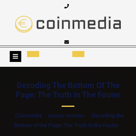
Skip
to
content
Open
Menu
Decoding The Bottom Of The
Page: The Truth In The Footer
Coinmedia
casino reviews
Decoding the
Bottom of the Page: The Truth in the Footer