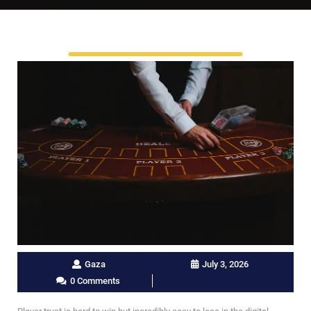
Gaza
July 3, 2026
0 Comments