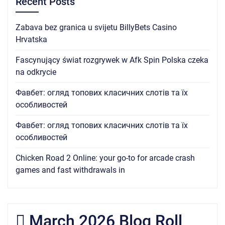
Recent Posts
Zabava bez granica u svijetu BillyBets Casino
Hrvatska
Fascynujący świat rozgrywek w Afk Spin Polska czeka
na odkrycie
Фавбет: огляд топових класичних слотів та їх
особливостей
Фавбет: огляд топових класичних слотів та їх
особливостей
Chicken Road 2 Online: your go-to for arcade crash
games and fast withdrawals in
March 2026 Blog Roll