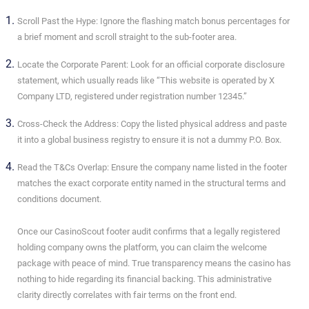
Scroll Past the Hype: Ignore the flashing match bonus percentages for
a brief moment and scroll straight to the sub-footer area.
Locate the Corporate Parent: Look for an official corporate disclosure
statement, which usually reads like “This website is operated by X
Company LTD, registered under registration number 12345.”
Cross-Check the Address: Copy the listed physical address and paste
it into a global business registry to ensure it is not a dummy P.O. Box.
Read the T&Cs Overlap: Ensure the company name listed in the footer
matches the exact corporate entity named in the structural terms and
conditions document.
Once our CasinoScout footer audit confirms that a legally registered
holding company owns the platform, you can claim the welcome
package with peace of mind. True transparency means the casino has
nothing to hide regarding its financial backing. This administrative
clarity directly correlates with fair terms on the front end.