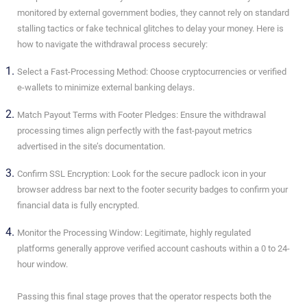
monitored by external government bodies, they cannot rely on standard
stalling tactics or fake technical glitches to delay your money. Here is
how to navigate the withdrawal process securely:
Select a Fast-Processing Method: Choose cryptocurrencies or verified
e-wallets to minimize external banking delays.
Match Payout Terms with Footer Pledges: Ensure the withdrawal
processing times align perfectly with the fast-payout metrics
advertised in the site’s documentation.
Confirm SSL Encryption: Look for the secure padlock icon in your
browser address bar next to the footer security badges to confirm your
financial data is fully encrypted.
Monitor the Processing Window: Legitimate, highly regulated
platforms generally approve verified account cashouts within a 0 to 24-
hour window.
Passing this final stage proves that the operator respects both the