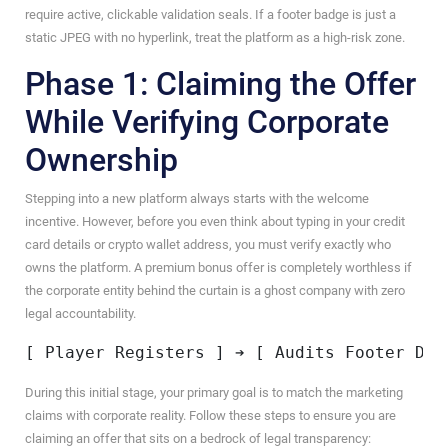
require active, clickable validation seals. If a footer badge is just a
static JPEG with no hyperlink, treat the platform as a high-risk zone.
Phase 1: Claiming the Offer
While Verifying Corporate
Ownership
Stepping into a new platform always starts with the welcome
incentive. However, before you even think about typing in your credit
card details or crypto wallet address, you must verify exactly who
owns the platform. A premium bonus offer is completely worthless if
the corporate entity behind the curtain is a ghost company with zero
legal accountability.
During this initial stage, your primary goal is to match the marketing
claims with corporate reality. Follow these steps to ensure you are
claiming an offer that sits on a bedrock of legal transparency: