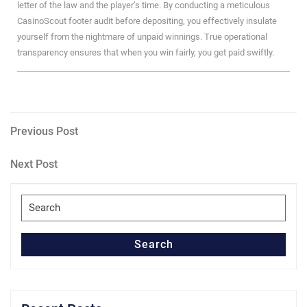
letter of the law and the player’s time. By conducting a meticulous
CasinoScout footer audit before depositing, you effectively insulate
yourself from the nightmare of unpaid winnings. True operational
transparency ensures that when you win fairly, you get paid swiftly.
Post
Previous
Previous Post
Post
navigation
Next
Next Post
Post
Search
for:
Search