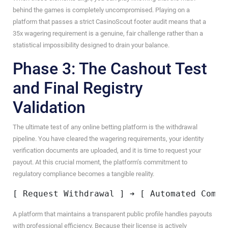
behind the games is completely uncompromised. Playing on a
platform that passes a strict CasinoScout footer audit means that a
35x wagering requirement is a genuine, fair challenge rather than a
statistical impossibility designed to drain your balance.
Phase 3: The Cashout Test
and Final Registry
Validation
The ultimate test of any online betting platform is the withdrawal
pipeline. You have cleared the wagering requirements, your identity
verification documents are uploaded, and it is time to request your
payout. At this crucial moment, the platform’s commitment to
regulatory compliance becomes a tangible reality.
A platform that maintains a transparent public profile handles payouts
with professional efficiency. Because their license is actively