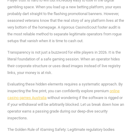
Player trust is hard to win but incredibly easy to lose in the digital
gambling space. When you load up a new betting platform, your eyes
probably dart straight to the flashing promotional banners. However,
seasoned veterans know that the real story of any platform lives at the
very bottom of the homepage. A rigorous CasinoScout footer audit is
the most reliable method to separate legitimate operators from rogue
setups that vanish when it is time to cash out.
Transparency is not just a buzzword for elite players in 2026. It is the
literal foundation of a safe gaming session. When an operator hides
their corporate structure or uses dead images instead of live registry
links, your money is at risk.
Evaluating these hidden elements requires a systematic approach. By
inspecting the fine print, you can confidently explore premium
online
casino games Australia
without wondering if the software is rigged or
if your withdrawal will be arbitrarily blocked. Let us break down how an
operator earns a passing grade during our deep-dive security
inspections.
The Golden Rule of iGaming Safety: Legitimate regulatory bodies