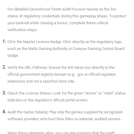
Our detailed CasinoScout footer audit focuses heavily on the live
status of regulatory credentials during this gameplay phase. To protect
your bankroll while clearing a bonus, complete these critical
verification steps:
Click the Master License Badge: Click directly on the regulatory logo,
such as the Malta Gaming Authority or Curaçao Gaming Control Board
badge.
Verify the URL Pathway: Ensure the link takes you directly to the
official government registry domain (e.g., .gov or official regulator
extension) and not a spoofed clone site.
Check the License Status: Look for the green “Active” or “Valid” status
indicator on the regulator’s official portal screen.
Audit the Game Catalog: Play only the games supplied by recognized
software providers who host their titles on external, audited servers.
When these elements align, you can play knowing that the math