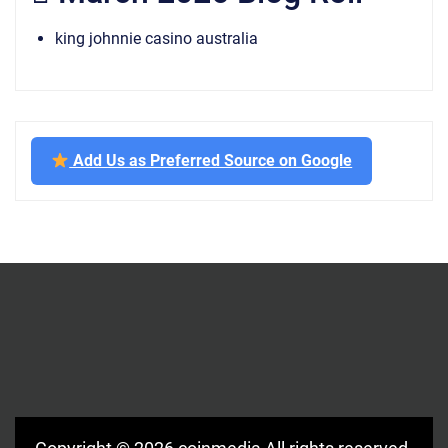
king johnnie casino australia
Add Us as Preferred Source on Google