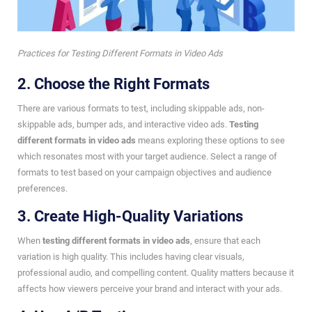
Practices for Testing Different Formats in Video Ads
2. Choose the Right Formats
There are various formats to test, including skippable ads, non-
skippable ads, bumper ads, and interactive video ads.
Testing
different formats in video ads
means exploring these options to see
which resonates most with your target audience. Select a range of
formats to test based on your campaign objectives and audience
preferences.
3. Create High-Quality Variations
When
testing different formats in video ads
, ensure that each
variation is high quality. This includes having clear visuals,
professional audio, and compelling content. Quality matters because it
affects how viewers perceive your brand and interact with your ads.