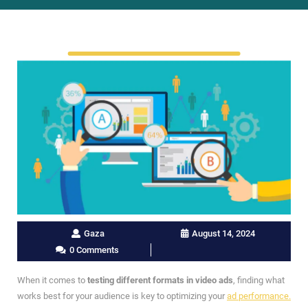
Gaza
August 14, 2024
0 Comments
When it comes to
testing different formats in video ads
, finding what
works best for your audience is key to optimizing your
ad performance.