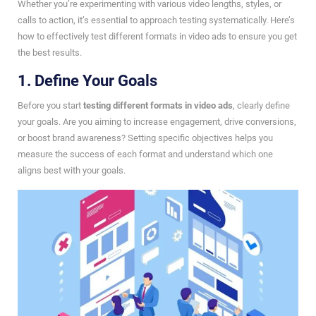
Whether you’re experimenting with various video lengths, styles, or
calls to action, it’s essential to approach testing systematically. Here’s
how to effectively test different formats in video ads to ensure you get
the best results.
1. Define Your Goals
Before you start
testing different formats in video ads
, clearly define
your goals. Are you aiming to increase engagement, drive conversions,
or boost brand awareness? Setting specific objectives helps you
measure the success of each format and understand which one
aligns best with your goals.