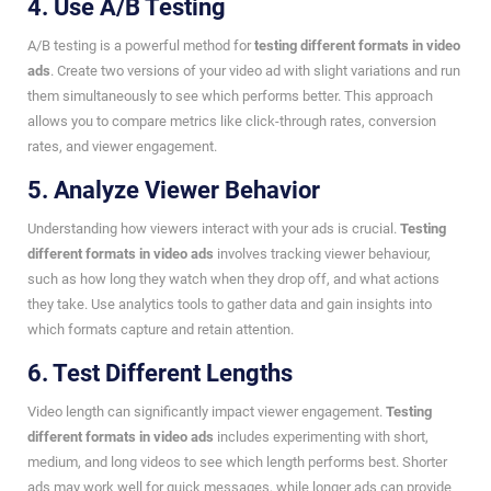
4. Use A/B Testing
A/B testing is a powerful method for
testing different formats in video
ads
. Create two versions of your video ad with slight variations and run
them simultaneously to see which performs better. This approach
allows you to compare metrics like click-through rates, conversion
rates, and viewer engagement.
5. Analyze Viewer Behavior
Understanding how viewers interact with your ads is crucial.
Testing
different formats in video ads
involves tracking viewer behaviour,
such as how long they watch when they drop off, and what actions
they take. Use analytics tools to gather data and gain insights into
which formats capture and retain attention.
6. Test Different Lengths
Video length can significantly impact viewer engagement.
Testing
different formats in video ads
includes experimenting with short,
medium, and long videos to see which length performs best. Shorter
ads may work well for quick messages, while longer ads can provide