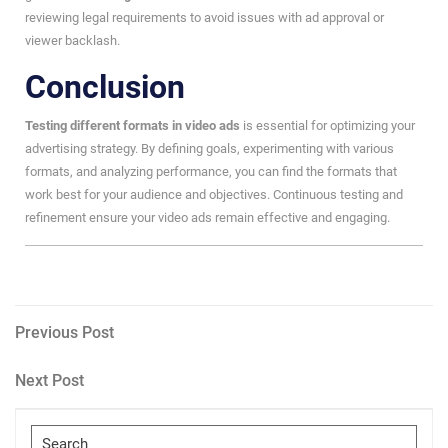
reviewing legal requirements to avoid issues with ad approval or
viewer backlash.
Conclusion
Testing different formats in video ads
is essential for optimizing your
advertising strategy. By defining goals, experimenting with various
formats, and analyzing performance, you can find the formats that
work best for your audience and objectives. Continuous testing and
refinement ensure your video ads remain effective and engaging.
Post
Previous
Previous Post
Post
navigation
Next
Next Post
Post
Search