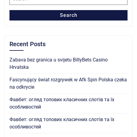
for:
Search
Recent Posts
Zabava bez granica u svijetu BillyBets Casino
Hrvatska
Fascynujący świat rozgrywek w Afk Spin Polska czeka
na odkrycie
Фавбет: огляд топових класичних слотів та їх
особливостей
Фавбет: огляд топових класичних слотів та їх
особливостей