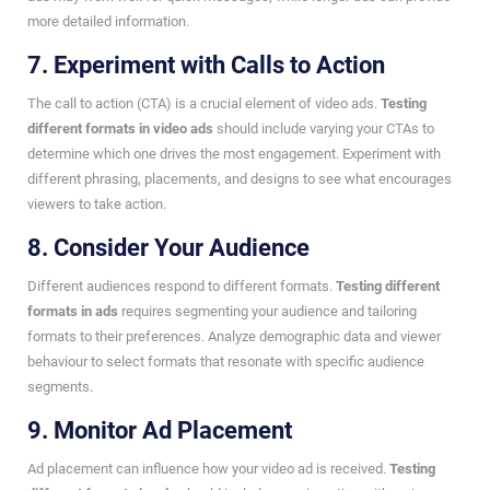
more detailed information.
7. Experiment with Calls to Action
The call to action (CTA) is a crucial element of video ads.
Testing
different formats in video ads
should include varying your CTAs to
determine which one drives the most engagement. Experiment with
different phrasing, placements, and designs to see what encourages
viewers to take action.
8. Consider Your Audience
Different audiences respond to different formats.
Testing different
formats in ads
requires segmenting your audience and tailoring
formats to their preferences. Analyze demographic data and viewer
behaviour to select formats that resonate with specific audience
segments.
9. Monitor Ad Placement
Ad placement can influence how your video ad is received.
Testing