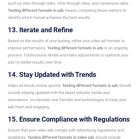
such as view-through rates, click-through rates, and conversion rates.
Testing different formats in ads
means comparing these metrics to
identify which format achieves the best results.
13. Iterate and Refine
Based on the results of your testing, refine your video ad formats to
improve performance.
Testing different formats in ads
is an ongoing
process. Continuously iterate and make adjustments to optimize your
ads for better results over time.
14. Stay Updated with Trends
Video ad trends evolve quickly.
Testing different formats in ads
should
include staying updated with the latest industry trends and
innovations. Incorporate new formats and technologies to keep your
ads fresh and engaging.
15. Ensure Compliance with Regulations
Ensure that your video ads comply with advertising regulations and
guidelines.
Testing different formats in video ads
should include