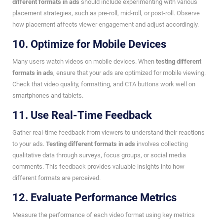
different formats in ads
should include experimenting with various
placement strategies, such as pre-roll, mid-roll, or post-roll. Observe
how placement affects viewer engagement and adjust accordingly.
10. Optimize for Mobile Devices
Many users watch videos on mobile devices. When
testing different
formats in ads
, ensure that your ads are optimized for mobile viewing.
Check that video quality, formatting, and CTA buttons work well on
smartphones and tablets.
11. Use Real-Time Feedback
Gather real-time feedback from viewers to understand their reactions
to your ads.
Testing different formats in ads
involves collecting
qualitative data through surveys, focus groups, or social media
comments. This feedback provides valuable insights into how
different formats are perceived.
12. Evaluate Performance Metrics
Measure the performance of each video format using key metrics