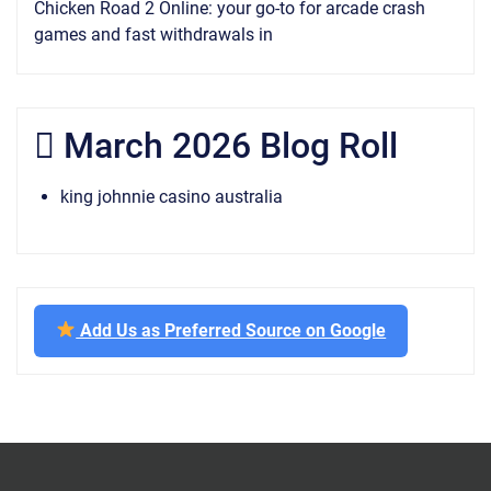
Chicken Road 2 Online: your go-to for arcade crash
games and fast withdrawals in
March 2026 Blog Roll
king johnnie casino australia
Add Us as Preferred Source on Google