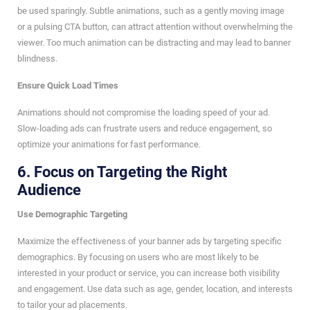
be used sparingly. Subtle animations, such as a gently moving image
or a pulsing CTA button, can attract attention without overwhelming the
viewer. Too much animation can be distracting and may lead to banner
blindness.
Ensure Quick Load Times
Animations should not compromise the loading speed of your ad.
Slow-loading ads can frustrate users and reduce engagement, so
optimize your animations for fast performance.
6.
Focus on Targeting the Right
Audience
Use Demographic Targeting
Maximize the effectiveness of your banner ads by targeting specific
demographics. By focusing on users who are most likely to be
interested in your product or service, you can increase both visibility
and engagement. Use data such as age, gender, location, and interests
to tailor your ad placements.