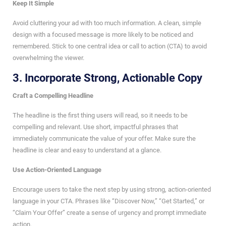
Keep It Simple
Avoid cluttering your ad with too much information. A clean, simple
design with a focused message is more likely to be noticed and
remembered. Stick to one central idea or call to action (CTA) to avoid
overwhelming the viewer.
3.
Incorporate Strong, Actionable Copy
Craft a Compelling Headline
The headline is the first thing users will read, so it needs to be
compelling and relevant. Use short, impactful phrases that
immediately communicate the value of your offer. Make sure the
headline is clear and easy to understand at a glance.
Use Action-Oriented Language
Encourage users to take the next step by using strong, action-oriented
language in your CTA. Phrases like “Discover Now,” “Get Started,” or
“Claim Your Offer” create a sense of urgency and prompt immediate
action.