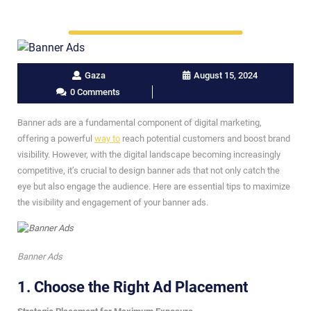
Gaza
August 15, 2024
0 Comments
Banner ads are a fundamental component of digital marketing,
offering a powerful
way to
reach potential customers and boost brand
visibility. However, with the digital landscape becoming increasingly
competitive, it’s crucial to design banner ads that not only catch the
eye but also engage the audience. Here are essential tips to maximize
the visibility and engagement of your banner ads.
Banner Ads
1.
Choose the Right Ad Placement