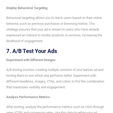
Employ Behavioral Targeting
Behavioral targeting allows you to reach users based on their online
behavior, such as previous purchases or browsing history. This
strategy ensures that your ad is shown to users who have already
expressed an interest in similar products or services, increasing the
likelihood of engagement.
7.
A/B Test Your Ads
Experiment with Different Designs
A/B testing involves creating multiple versions of your banner ad and
testing them to see which one performs better. Experiment with
different headlines, images, CTAs, and colors to find the combination
that maximizes visibility and engagement.
Analyze Performance Metrics
After testing, analyze the performance metrics such as click-through
rates (CTR) and conversion rates. Use this data to refine your ad