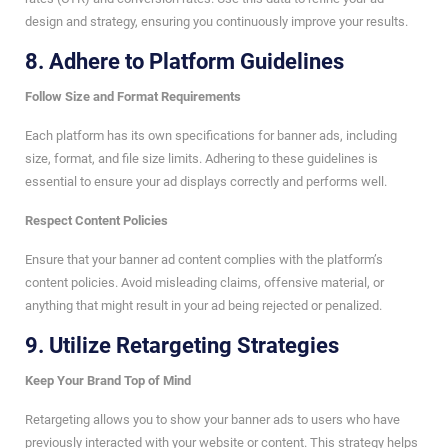
design and strategy, ensuring you continuously improve your results.
8.
Adhere to Platform Guidelines
Follow Size and Format Requirements
Each platform has its own specifications for banner ads, including
size, format, and file size limits. Adhering to these guidelines is
essential to ensure your ad displays correctly and performs well.
Respect Content Policies
Ensure that your banner ad content complies with the platform’s
content policies. Avoid misleading claims, offensive material, or
anything that might result in your ad being rejected or penalized.
9.
Utilize Retargeting Strategies
Keep Your Brand Top of Mind
Retargeting allows you to show your banner ads to users who have
previously interacted with your website or content. This strategy helps