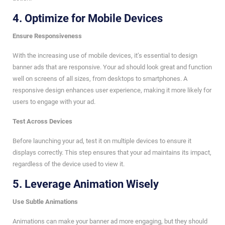
4.
Optimize for Mobile Devices
Ensure Responsiveness
With the increasing use of mobile devices, it’s essential to design
banner ads that are responsive. Your ad should look great and function
well on screens of all sizes, from desktops to smartphones. A
responsive design enhances user experience, making it more likely for
users to engage with your ad.
Test Across Devices
Before launching your ad, test it on multiple devices to ensure it
displays correctly. This step ensures that your ad maintains its impact,
regardless of the device used to view it.
5.
Leverage Animation Wisely
Use Subtle Animations
Animations can make your banner ad more engaging, but they should