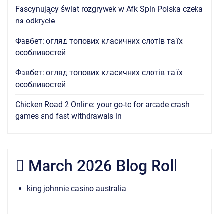
Fascynujący świat rozgrywek w Afk Spin Polska czeka
na odkrycie
Фавбет: огляд топових класичних слотів та їх
особливостей
Фавбет: огляд топових класичних слотів та їх
особливостей
Chicken Road 2 Online: your go-to for arcade crash
games and fast withdrawals in
March 2026 Blog Roll
king johnnie casino australia