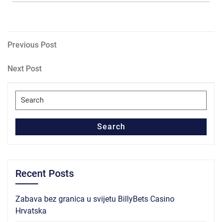
Post
Previous
Previous Post
Post
navigation
Next
Next Post
Post
Search
for:
Search
Recent Posts
Zabava bez granica u svijetu BillyBets Casino
Hrvatska