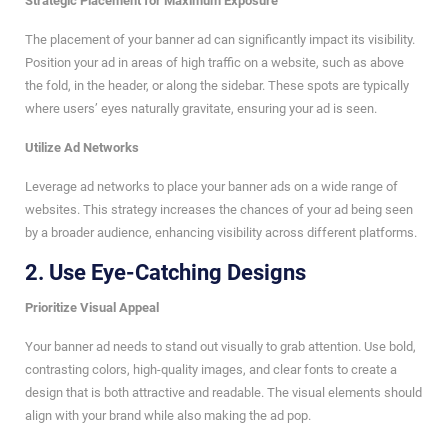
Strategic Placement for Maximum Exposure
The placement of your banner ad can significantly impact its visibility.
Position your ad in areas of high traffic on a website, such as above
the fold, in the header, or along the sidebar. These spots are typically
where users’ eyes naturally gravitate, ensuring your ad is seen.
Utilize Ad Networks
Leverage ad networks to place your banner ads on a wide range of
websites. This strategy increases the chances of your ad being seen
by a broader audience, enhancing visibility across different platforms.
2.
Use Eye-Catching Designs
Prioritize Visual Appeal
Your banner ad needs to stand out visually to grab attention. Use bold,
contrasting colors, high-quality images, and clear fonts to create a
design that is both attractive and readable. The visual elements should
align with your brand while also making the ad pop.