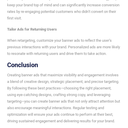
keep your brand top of mind and can significantly increase conversion
rates by re-engaging potential customers who didn’t convert on their
first visit.
Tailor Ads for Returning Users
When retargeting, customize your banner ads to reflect the user’s
previous interactions with your brand. Personalized ads are more likely
to resonate with returning users and drive them to take action.
Conclusion
Creating banner ads that maximize visibility and engagement involves
a blend of creative design, strategic placement, and precise targeting.
By following these best practices—choosing the right placement,
using eye-catching designs, crafting strong copy, and leveraging
targeting—you can create banner ads that not only attract attention but
also encourage meaningful interactions. Regular testing and
optimization will ensure your ads continue to perform at their best,
driving sustained engagement and delivering results for your brand.